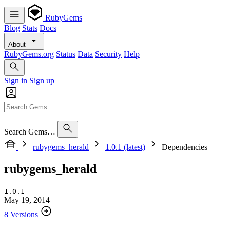
RubyGems
Blog
Stats
Docs
About
RubyGems.org
Status
Data
Security
Help
Sign in
Sign up
Search Gems…
rubygems_herald
1.0.1 (latest)
Dependencies
rubygems_herald
1.0.1
May 19, 2014
8 Versions