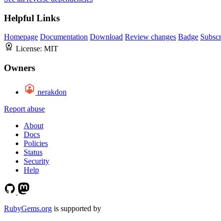
Helpful Links
Homepage
Documentation
Download
Review changes
Badge
Subscr
License:
MIT
Owners
nerakdon
Report abuse
About
Docs
Policies
Status
Security
Help
RubyGems.org
is supported by