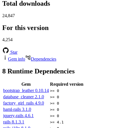
Total downloads
24,847
For this version
4,254
Star
Gem info
Dependencies
8
Runtime Dependencies
Gem
Required version
bootstrap_leather
0.10.14
>= 0
database_cleaner
2.1.0
>= 0
factory_girl_rails
4.9.0
>= 0
haml-rails
3.1.0
>= 0
jquery-rails
4.6.1
>= 0
rails
8.1.3.1
>= 4.1