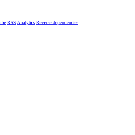
ibe
RSS
Analytics
Reverse dependencies