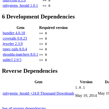
rails-i18n
8.1.0
>= 0
rubygems_herald
1.0.1
>= 0
6
Development Dependencies
Gem
Required version
bundler
4.0.18
>= 0
coveralls
0.8.23
>= 0
jeweler
2.3.9
>= 0
rspec-rails
8.0.4
>= 0
shoulda-matchers
8.0.1
>= 0
sqlite3
2.9.5
>= 0
Reverse Dependencies
Gem
Version
Da
1.0.1
rubygems_herald
+24.8 Thousand Downloads
May 19
May 19, 2014
See all reverse dependencies