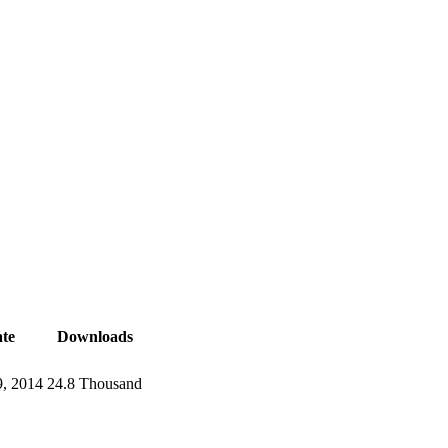
te
Downloads
, 2014
24.8 Thousand