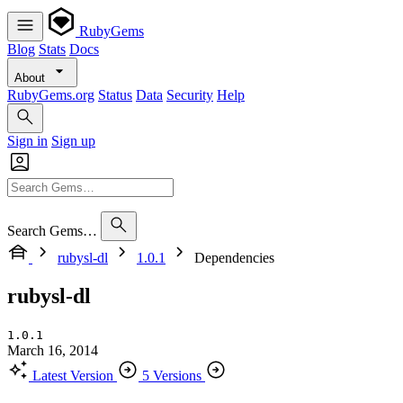
RubyGems
Blog
Stats
Docs
About
RubyGems.org
Status
Data
Security
Help
Sign in
Sign up
Search Gems…
rubysl-dl
1.0.1
Dependencies
rubysl-dl
1.0.1
March 16, 2014
Latest Version
5 Versions