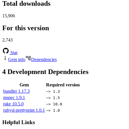
Total downloads
15,906
For this version
2,743
Star
Gem info
Dependencies
4
Development Dependencies
Gem
Required version
bundler
1.17.3
~> 1.3
mspec
1.9.1
~> 1.5
rake
10.5.0
~> 10.0
rubysl-prettyprint
1.0.1
~> 1.0
Helpful Links