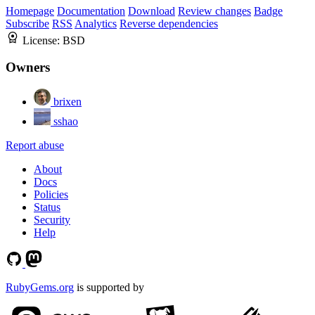
Homepage
Documentation
Download
Review changes
Badge
Subscribe
RSS
Analytics
Reverse dependencies
License:
BSD
Owners
brixen
sshao
Report abuse
About
Docs
Policies
Status
Security
Help
RubyGems.org
is supported by