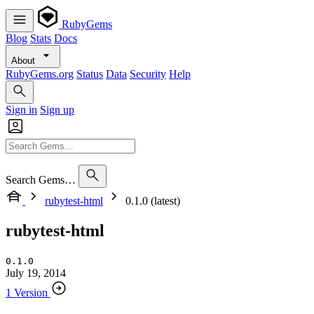
RubyGems
Blog
Stats
Docs
About
RubyGems.org
Status
Data
Security
Help
Sign in
Sign up
Search Gems…
rubytest-html
0.1.0 (latest)
rubytest-html
0.1.0
July 19, 2014
1 Version