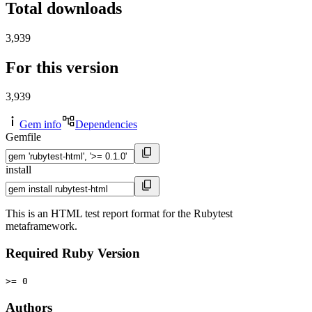
Total downloads
3,939
For this version
3,939
Gem info
Dependencies
Gemfile
install
This is an HTML test report format for the Rubytest
metaframework.
Required Ruby Version
>= 0
Authors