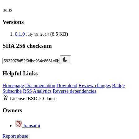
trans
Versions
0.1.0
(6.5 KB)
July 19, 2014
SHA 256 checksum
Helpful Links
Homepage
Documentation
Download
Review changes
Badge
Subscribe
RSS
Analytics
Reverse dependencies
License:
BSD-2-Clause
Owners
transami
Report abuse