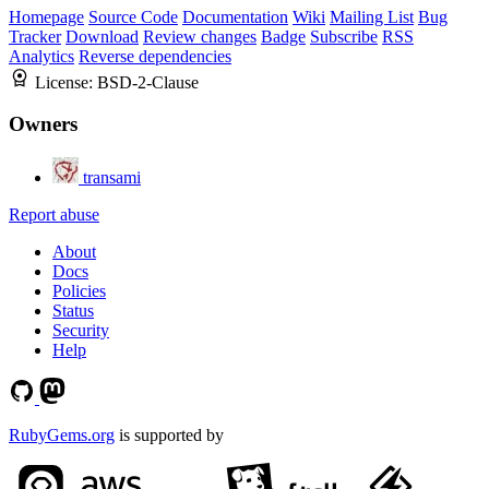
Homepage
Source Code
Documentation
Wiki
Mailing List
Bug
Tracker
Download
Review changes
Badge
Subscribe
RSS
Analytics
Reverse dependencies
License:
BSD-2-Clause
Owners
transami
Report abuse
About
Docs
Policies
Status
Security
Help
RubyGems.org
is supported by