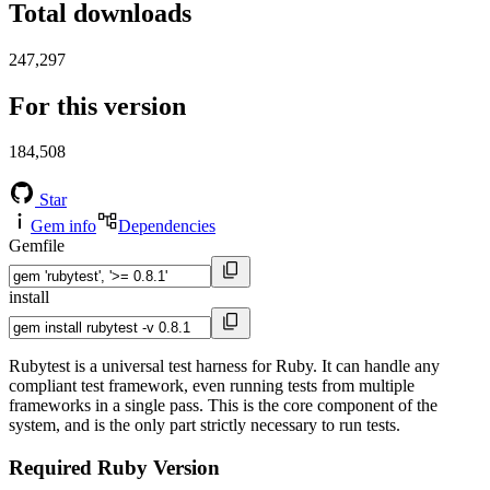
Total downloads
247,297
For this version
184,508
Star
Gem info
Dependencies
Gemfile
install
Rubytest is a universal test harness for Ruby. It can handle any
compliant test framework, even running tests from multiple
frameworks in a single pass. This is the core component of the
system, and is the only part strictly necessary to run tests.
Required Ruby Version