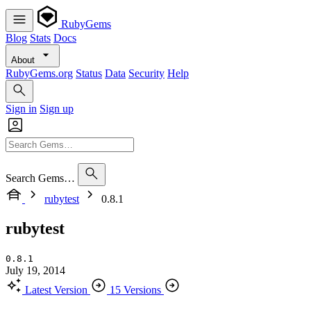
RubyGems
Blog
Stats
Docs
About
RubyGems.org
Status
Data
Security
Help
Sign in
Sign up
Search Gems…
rubytest
0.8.1
rubytest
0.8.1
July 19, 2014
Latest Version
15 Versions