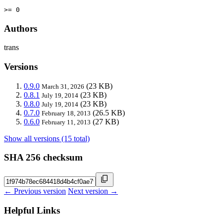
>= 0
Authors
trans
Versions
0.9.0
(23 KB)
March 31, 2026
0.8.1
(23 KB)
July 19, 2014
0.8.0
(23 KB)
July 19, 2014
0.7.0
(26.5 KB)
February 18, 2013
0.6.0
(27 KB)
February 11, 2013
Show all versions (15 total)
SHA 256 checksum
← Previous version
Next version →
Helpful Links