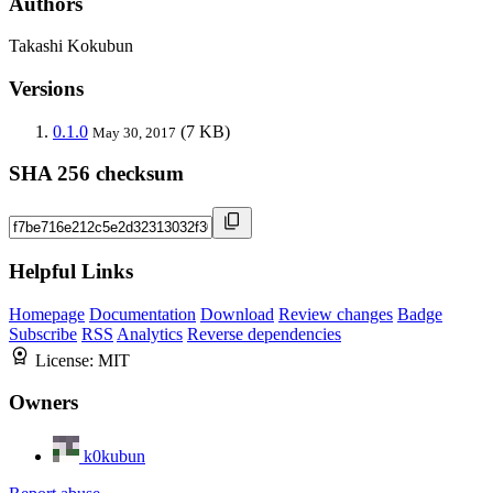
Authors
Takashi Kokubun
Versions
0.1.0
(7 KB)
May 30, 2017
SHA 256 checksum
Helpful Links
Homepage
Documentation
Download
Review changes
Badge
Subscribe
RSS
Analytics
Reverse dependencies
License:
MIT
Owners
k0kubun