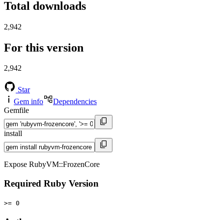
Total downloads
2,942
For this version
2,942
Star
Gem info
Dependencies
Gemfile
install
Expose RubyVM::FrozenCore
Required Ruby Version
>= 0