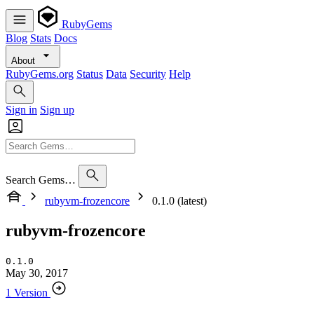
RubyGems
Blog
Stats
Docs
About
RubyGems.org
Status
Data
Security
Help
Sign in
Sign up
Search Gems…
rubyvm-frozencore
0.1.0 (latest)
rubyvm-frozencore
0.1.0
May 30, 2017
1 Version