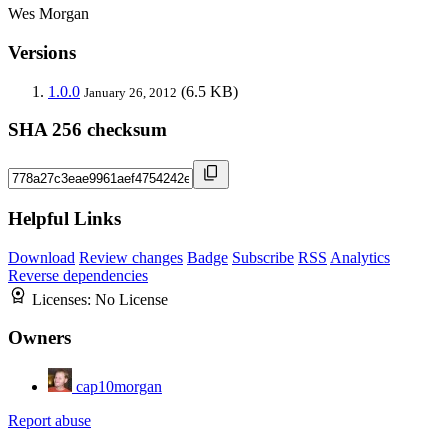
Wes Morgan
Versions
1.0.0
(6.5 KB)
January 26, 2012
SHA 256 checksum
Helpful Links
Download
Review changes
Badge
Subscribe
RSS
Analytics
Reverse dependencies
Licenses:
No License
Owners
cap10morgan
Report abuse