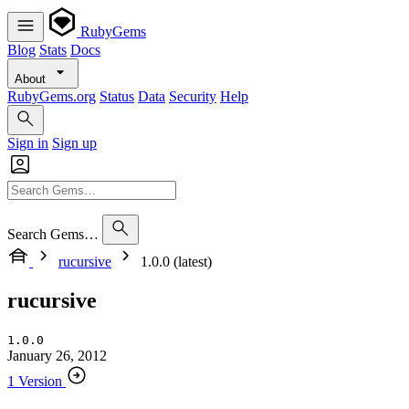
RubyGems
Blog
Stats
Docs
About
RubyGems.org
Status
Data
Security
Help
Sign in
Sign up
Search Gems…
rucursive
1.0.0 (latest)
rucursive
1.0.0
January 26, 2012
1 Version