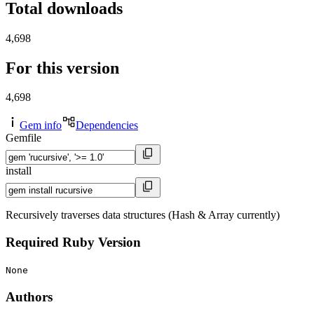
Total downloads
4,698
For this version
4,698
Gem info
Dependencies
Gemfile
install
Recursively traverses data structures (Hash & Array currently)
Required Ruby Version
None
Authors