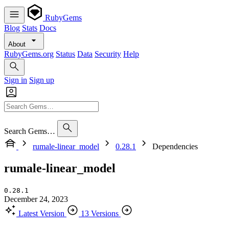
RubyGems
Blog
Stats
Docs
About
RubyGems.org
Status
Data
Security
Help
Sign in
Sign up
Search Gems…
rumale-linear_model
0.28.1
Dependencies
rumale-linear_model
0.28.1
December 24, 2023
Latest Version
13 Versions