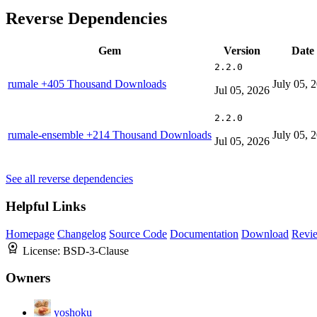
Reverse Dependencies
Gem
Version
Date
2.2.0
rumale
+405 Thousand Downloads
July 05, 
Jul 05, 2026
2.2.0
rumale-ensemble
+214 Thousand Downloads
July 05, 
Jul 05, 2026
See all reverse dependencies
Helpful Links
Homepage
Changelog
Source Code
Documentation
Download
Revi
License:
BSD-3-Clause
Owners
yoshoku