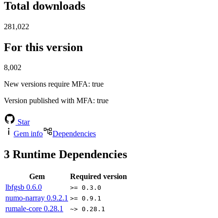
Total downloads
281,022
For this version
8,002
New versions require MFA
: true
Version published with MFA
: true
Star
Gem info
Dependencies
3
Runtime Dependencies
Gem
Required version
lbfgsb
0.6.0
>= 0.3.0
numo-narray
0.9.2.1
>= 0.9.1
rumale-core
0.28.1
~> 0.28.1