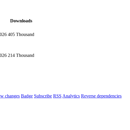
Downloads
2026
405 Thousand
2026
214 Thousand
ew changes
Badge
Subscribe
RSS
Analytics
Reverse dependencies