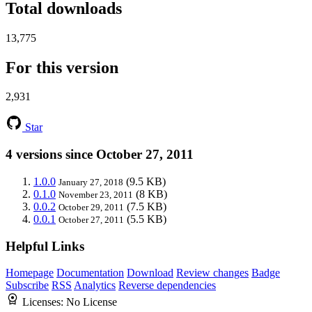
Total downloads
13,775
For this version
2,931
Star
4 versions since October 27, 2011
1.0.0
(9.5 KB)
January 27, 2018
0.1.0
(8 KB)
November 23, 2011
0.0.2
(7.5 KB)
October 29, 2011
0.0.1
(5.5 KB)
October 27, 2011
Helpful Links
Homepage
Documentation
Download
Review changes
Badge
Subscribe
RSS
Analytics
Reverse dependencies
Licenses:
No License