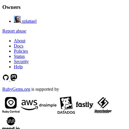
Owners
splattael
Report abuse
About
Docs
Policies
Status
Security
Help
RubyGems.org
is supported by