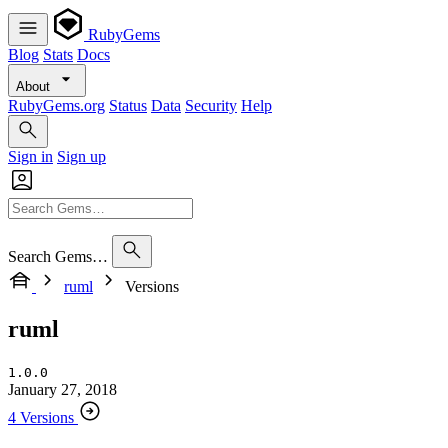
RubyGems
Blog
Stats
Docs
About
RubyGems.org
Status
Data
Security
Help
Sign in
Sign up
Search Gems…
ruml
Versions
ruml
1.0.0
January 27, 2018
4 Versions