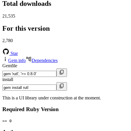
Total downloads
21,535
For this version
2,780
Star
Gem info
Dependencies
Gemfile
install
This is a UI library under construction at the moment.
Required Ruby Version
>= 0