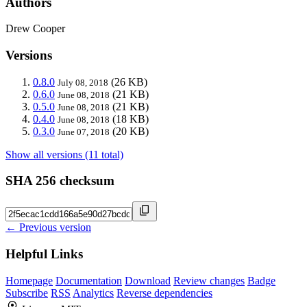
Authors
Drew Cooper
Versions
0.8.0
(26 KB)
July 08, 2018
0.6.0
(21 KB)
June 08, 2018
0.5.0
(21 KB)
June 08, 2018
0.4.0
(18 KB)
June 08, 2018
0.3.0
(20 KB)
June 07, 2018
Show all versions (11 total)
SHA 256 checksum
← Previous version
Helpful Links
Homepage
Documentation
Download
Review changes
Badge
Subscribe
RSS
Analytics
Reverse dependencies