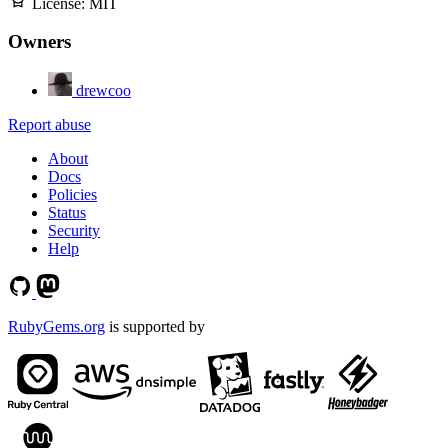
License:
MIT
Owners
drewcoo
Report abuse
About
Docs
Policies
Status
Security
Help
RubyGems.org
is supported by