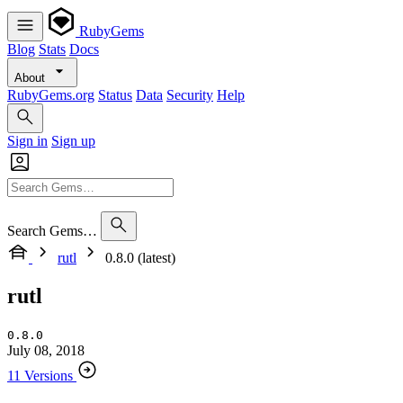
RubyGems
Blog
Stats
Docs
About
RubyGems.org
Status
Data
Security
Help
Sign in
Sign up
Search Gems…
rutl
0.8.0 (latest)
rutl
0.8.0
July 08, 2018
11 Versions