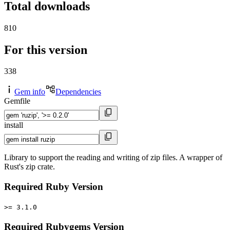
Total downloads
810
For this version
338
Gem info
Dependencies
Gemfile
install
Library to support the reading and writing of zip files. A wrapper of
Rust's zip crate.
Required Ruby Version
>= 3.1.0
Required Rubygems Version