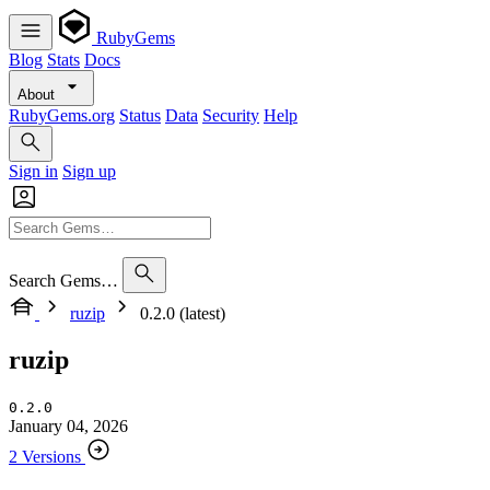
RubyGems
Blog
Stats
Docs
About
RubyGems.org
Status
Data
Security
Help
Sign in
Sign up
Search Gems…
ruzip
0.2.0 (latest)
ruzip
0.2.0
January 04, 2026
2 Versions