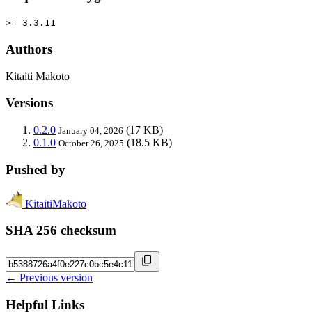
>= 3.3.11
Authors
Kitaiti Makoto
Versions
0.2.0
(17 KB)
January 04, 2026
0.1.0
(18.5 KB)
October 26, 2025
Pushed by
KitaitiMakoto
SHA 256 checksum
← Previous version
Helpful Links