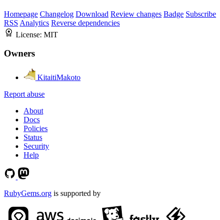
Homepage
Changelog
Download
Review changes
Badge
Subscribe
RSS
Analytics
Reverse dependencies
License:
MIT
Owners
KitaitiMakoto
Report abuse
About
Docs
Policies
Status
Security
Help
RubyGems.org
is supported by