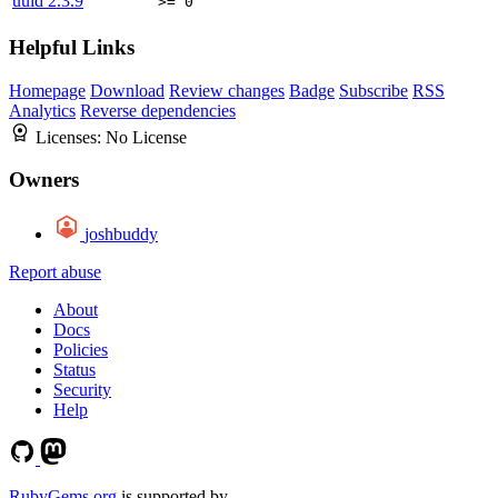
uuid
2.3.9
>= 0
Helpful Links
Homepage
Download
Review changes
Badge
Subscribe
RSS
Analytics
Reverse dependencies
Licenses:
No License
Owners
joshbuddy
Report abuse
About
Docs
Policies
Status
Security
Help
RubyGems.org
is supported by