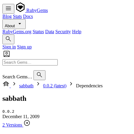
RubyGems
Blog
Stats
Docs
About
RubyGems.org
Status
Data
Security
Help
Sign in
Sign up
Search Gems…
sabbath
0.0.2 (latest)
Dependencies
sabbath
0.0.2
December 11, 2009
2 Versions