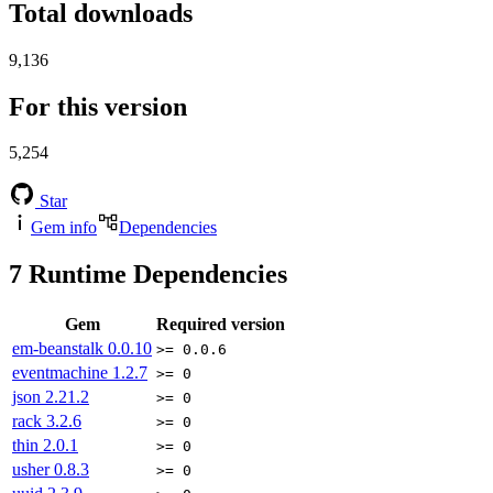
Total downloads
9,136
For this version
5,254
Star
Gem info
Dependencies
7
Runtime Dependencies
Gem
Required version
em-beanstalk
0.0.10
>= 0.0.6
eventmachine
1.2.7
>= 0
json
2.21.2
>= 0
rack
3.2.6
>= 0
thin
2.0.1
>= 0
usher
0.8.3
>= 0