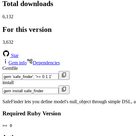
Total downloads
6,132
For this version
3,632
Star
Gem info
Dependencies
Gemfile
install
SafeFinder lets you define model's null_object through simple DSL, and
Required Ruby Version
>= 0