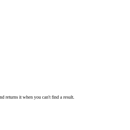
 returns it when you can't find a result.