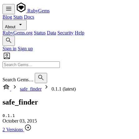
RubyGems
Blog
Stats
Docs
About
RubyGems.org
Status
Data
Security
Help
Sign in
Sign up
Search Gems…
safe_finder
0.1.1 (latest)
safe_finder
0.1.1
October 03, 2015
2 Versions