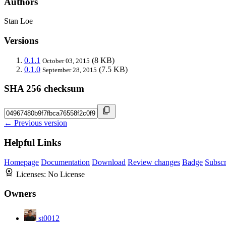
Authors
Stan Loe
Versions
0.1.1
(8 KB)
October 03, 2015
0.1.0
(7.5 KB)
September 28, 2015
SHA 256 checksum
← Previous version
Helpful Links
Homepage
Documentation
Download
Review changes
Badge
Subscr
Licenses:
No License
Owners
st0012