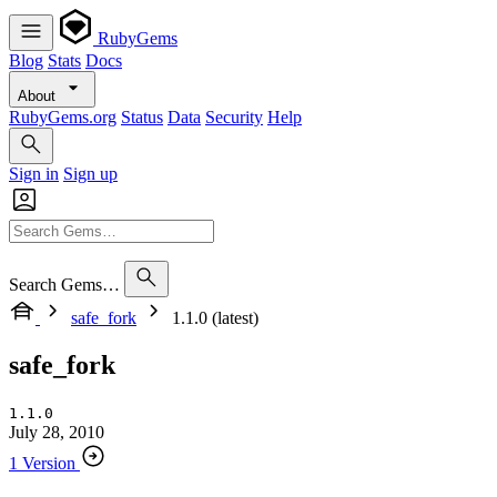
RubyGems
Blog
Stats
Docs
About
RubyGems.org
Status
Data
Security
Help
Sign in
Sign up
Search Gems…
safe_fork
1.1.0 (latest)
safe_fork
1.1.0
July 28, 2010
1 Version