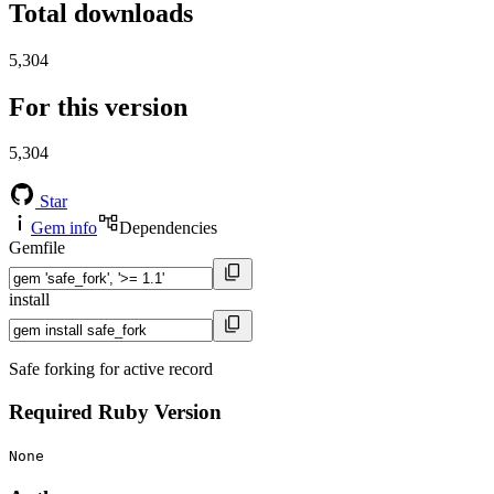
Total downloads
5,304
For this version
5,304
Star
Gem info
Dependencies
Gemfile
install
Safe forking for active record
Required Ruby Version
None