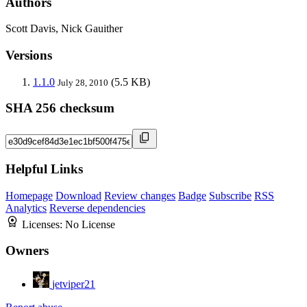
Authors
Scott Davis, Nick Gauither
Versions
1.1.0
(5.5 KB)
July 28, 2010
SHA 256 checksum
Helpful Links
Homepage
Download
Review changes
Badge
Subscribe
RSS
Analytics
Reverse dependencies
Licenses:
No License
Owners
jetviper21