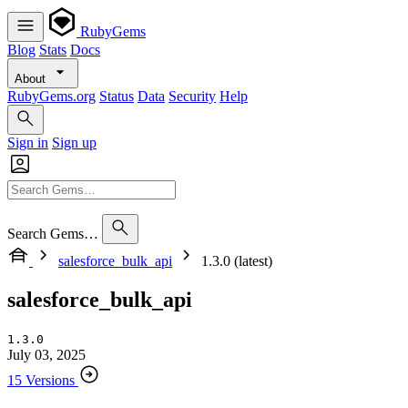
RubyGems
Blog
Stats
Docs
About
RubyGems.org
Status
Data
Security
Help
Sign in
Sign up
Search Gems…
salesforce_bulk_api
1.3.0 (latest)
salesforce_bulk_api
1.3.0
July 03, 2025
15 Versions