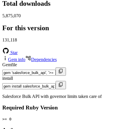
Total downloads
5,875,070
For this version
131,118
Star
Gem info
Dependencies
Gemfile
install
Salesforce Bulk API with governor limits taken care of
Required Ruby Version
>= 0