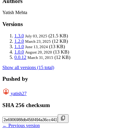
Authors
Yatish Mehta
Versions
1.3.0
(21.5 KB)
July 03, 2025
1.2.0
(12 KB)
March 23, 2025
1.1.0
(13 KB)
June 13, 2024
1.0.0
(13 KB)
August 20, 2020
0.0.12
(12 KB)
March 31, 2015
Show all versions (15 total)
Pushed by
yatish27
SHA 256 checksum
← Previous version