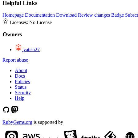
Helpful Links
Homepage
Documentation
Download
Review changes
Badge
Subscr
Licenses:
No License
Owners
yatish27
Report abuse
About
Docs
Policies
Status
Security
Help
RubyGems.org
is supported by