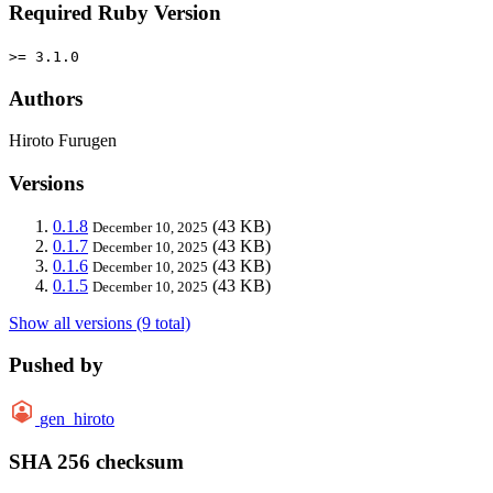
Required Ruby Version
>= 3.1.0
Authors
Hiroto Furugen
Versions
0.1.8
(43 KB)
December 10, 2025
0.1.7
(43 KB)
December 10, 2025
0.1.6
(43 KB)
December 10, 2025
0.1.5
(43 KB)
December 10, 2025
Show all versions (9 total)
Pushed by
gen_hiroto
SHA 256 checksum