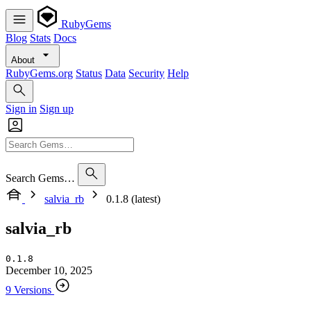
RubyGems
Blog
Stats
Docs
About
RubyGems.org
Status
Data
Security
Help
Sign in
Sign up
Search Gems…
salvia_rb
0.1.8 (latest)
salvia_rb
0.1.8
December 10, 2025
9 Versions