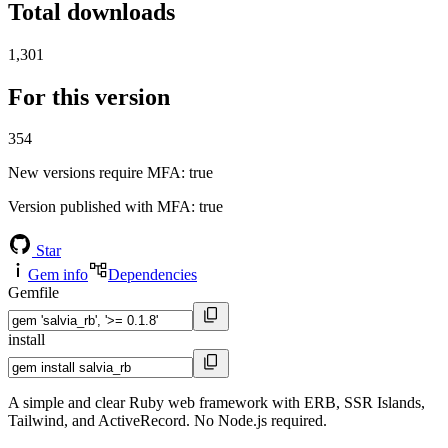
Total downloads
1,301
For this version
354
New versions require MFA
: true
Version published with MFA
: true
Star
Gem info
Dependencies
Gemfile
install
A simple and clear Ruby web framework with ERB, SSR Islands,
Tailwind, and ActiveRecord. No Node.js required.