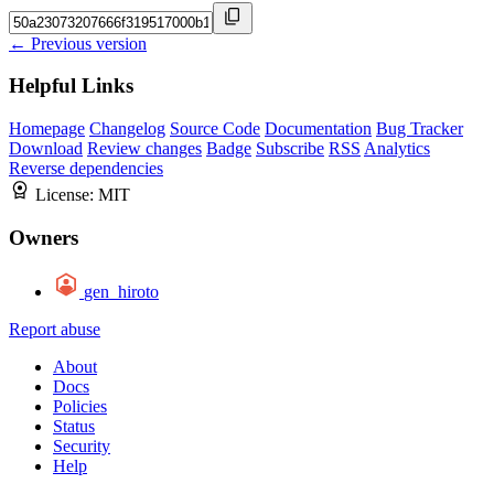
← Previous version
Helpful Links
Homepage
Changelog
Source Code
Documentation
Bug Tracker
Download
Review changes
Badge
Subscribe
RSS
Analytics
Reverse dependencies
License:
MIT
Owners
gen_hiroto
Report abuse
About
Docs
Policies
Status
Security
Help