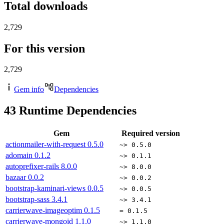
Total downloads
2,729
For this version
2,729
Gem info
Dependencies
43
Runtime Dependencies
Gem
Required version
actionmailer-with-request
0.5.0
~> 0.5.0
adomain
0.1.2
~> 0.1.1
autoprefixer-rails
8.0.0
~> 8.0.0
bazaar
0.0.2
~> 0.0.2
bootstrap-kaminari-views
0.0.5
~> 0.0.5
bootstrap-sass
3.4.1
~> 3.4.1
carrierwave-imageoptim
0.1.5
= 0.1.5
carrierwave-mongoid
1.1.0
~> 1.1.0