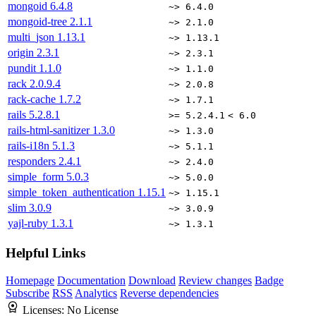
mongoid
6.4.8
~> 6.4.0
mongoid-tree
2.1.1
~> 2.1.0
multi_json
1.13.1
~> 1.13.1
origin
2.3.1
~> 2.3.1
pundit
1.1.0
~> 1.1.0
rack
2.0.9.4
~> 2.0.8
rack-cache
1.7.2
~> 1.7.1
rails
5.2.8.1
>= 5.2.4.1
< 6.0
rails-html-sanitizer
1.3.0
~> 1.3.0
rails-i18n
5.1.3
~> 5.1.1
responders
2.4.1
~> 2.4.0
simple_form
5.0.3
~> 5.0.0
simple_token_authentication
1.15.1
~> 1.15.1
slim
3.0.9
~> 3.0.9
yajl-ruby
1.3.1
~> 1.3.1
Helpful Links
Homepage
Documentation
Download
Review changes
Badge
Subscribe
RSS
Analytics
Reverse dependencies
Licenses:
No License