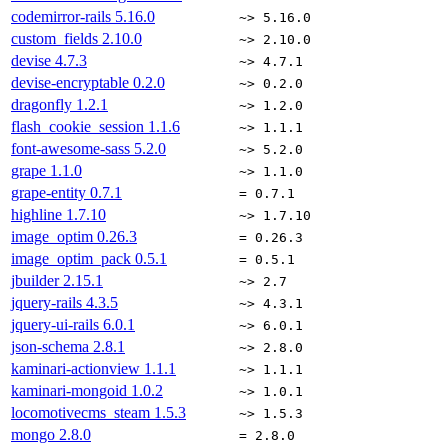
codemirror-rails
5.16.0
~> 5.16.0
custom_fields
2.10.0
~> 2.10.0
devise
4.7.3
~> 4.7.1
devise-encryptable
0.2.0
~> 0.2.0
dragonfly
1.2.1
~> 1.2.0
flash_cookie_session
1.1.6
~> 1.1.1
font-awesome-sass
5.2.0
~> 5.2.0
grape
1.1.0
~> 1.1.0
grape-entity
0.7.1
= 0.7.1
highline
1.7.10
~> 1.7.10
image_optim
0.26.3
= 0.26.3
image_optim_pack
0.5.1
= 0.5.1
jbuilder
2.15.1
~> 2.7
jquery-rails
4.3.5
~> 4.3.1
jquery-ui-rails
6.0.1
~> 6.0.1
json-schema
2.8.1
~> 2.8.0
kaminari-actionview
1.1.1
~> 1.1.1
kaminari-mongoid
1.0.2
~> 1.0.1
locomotivecms_steam
1.5.3
~> 1.5.3
mongo
2.8.0
= 2.8.0