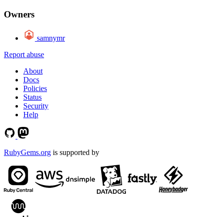
Owners
samnymr
Report abuse
About
Docs
Policies
Status
Security
Help
RubyGems.org
is supported by