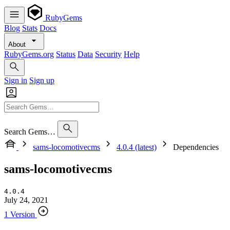
RubyGems
Blog
Stats
Docs
About
RubyGems.org
Status
Data
Security
Help
Sign in
Sign up
Search Gems…
sams-locomotivecms
4.0.4 (latest)
Dependencies
sams-locomotivecms
4.0.4
July 24, 2021
1 Version