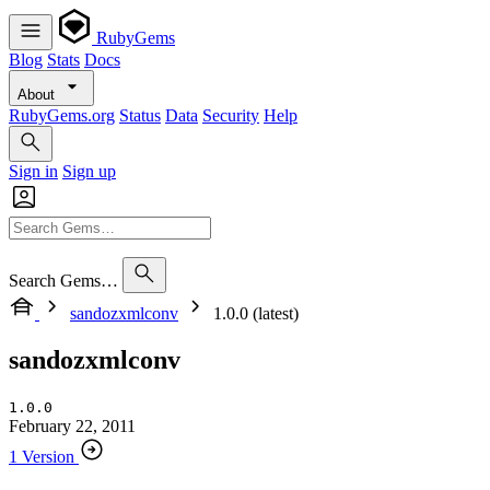
RubyGems
Blog
Stats
Docs
About
RubyGems.org
Status
Data
Security
Help
Sign in
Sign up
Search Gems…
sandozxmlconv
1.0.0 (latest)
sandozxmlconv
1.0.0
February 22, 2011
1 Version