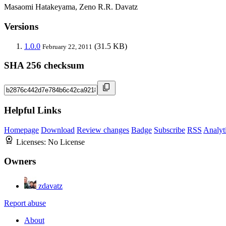
Masaomi Hatakeyama, Zeno R.R. Davatz
Versions
1.0.0
(31.5 KB)
February 22, 2011
SHA 256 checksum
Helpful Links
Homepage
Download
Review changes
Badge
Subscribe
RSS
Analyt
Licenses:
No License
Owners
zdavatz
Report abuse
About