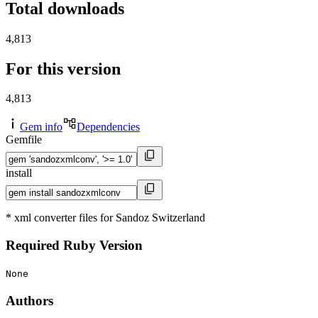
Total downloads
4,813
For this version
4,813
Gem info
Dependencies
Gemfile
install
* xml converter files for Sandoz Switzerland
Required Ruby Version
None
Authors