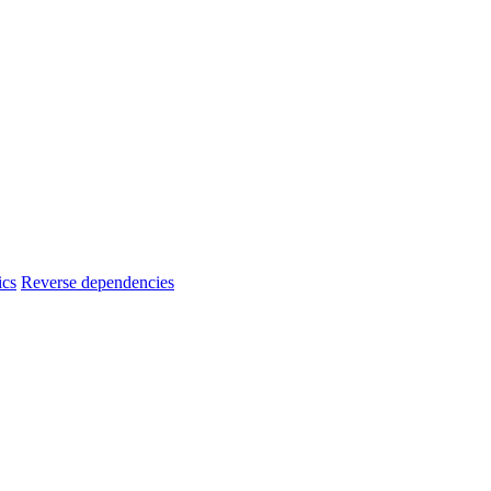
ics
Reverse dependencies