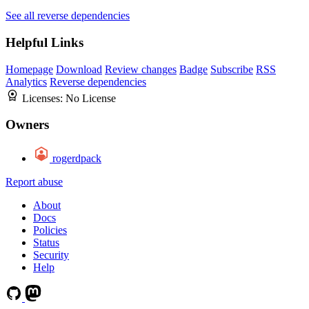
See all reverse dependencies
Helpful Links
Homepage
Download
Review changes
Badge
Subscribe
RSS
Analytics
Reverse dependencies
Licenses:
No License
Owners
rogerdpack
Report abuse
About
Docs
Policies
Status
Security
Help