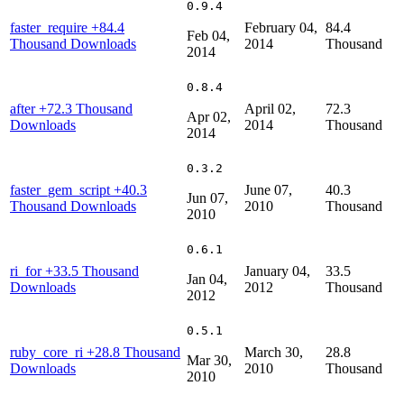
0.9.4
faster_require
+84.4
February 04,
84.4
Feb 04,
Thousand Downloads
2014
Thousand
2014
0.8.4
after
+72.3 Thousand
April 02,
72.3
Apr 02,
Downloads
2014
Thousand
2014
0.3.2
faster_gem_script
+40.3
June 07,
40.3
Jun 07,
Thousand Downloads
2010
Thousand
2010
0.6.1
ri_for
+33.5 Thousand
January 04,
33.5
Jan 04,
Downloads
2012
Thousand
2012
0.5.1
ruby_core_ri
+28.8 Thousand
March 30,
28.8
Mar 30,
Downloads
2010
Thousand
2010