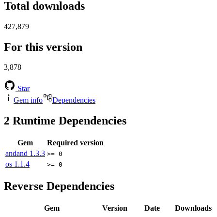
Total downloads
427,879
For this version
3,878
Star
Gem info
Dependencies
2
Runtime Dependencies
Gem
Required version
andand
1.3.3
>= 0
os
1.1.4
>= 0
Reverse Dependencies
Gem
Version
Date
Downloads