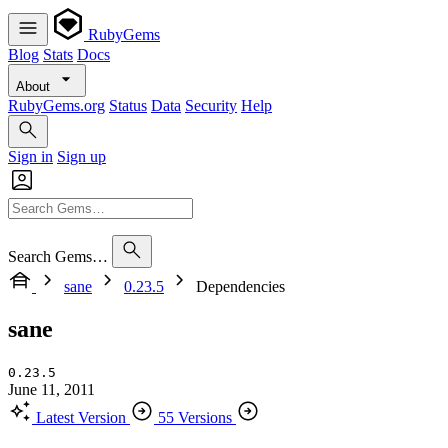
RubyGems
Blog
Stats
Docs
About
RubyGems.org
Status
Data
Security
Help
Sign in
Sign up
Search Gems…
sane
0.23.5
Dependencies
sane
0.23.5
June 11, 2011
Latest Version
55 Versions