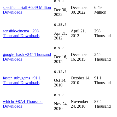
0.3.8
specific_install
+6.49 Million
December
6.49
Dec 30,
Downloads
30, 2022
Million
2022
0.35.3
sensible-cinema
+298
April 21,
298
Apr 21,
Thousand Downloads
2012
Thousand
2012
0.9.0
google_hash
+245 Thousand
December
245
Dec 16,
Downloads
16, 2015
Thousand
2015
0.12.8
faster_rubygems
+91.1
October 14,
91.1
Oct 14,
Thousand Downloads
2010
Thousand
2010
0.3.6
whichr
+87.4 Thousand
November
87.4
Nov 24,
Downloads
24, 2010
Thousand
2010