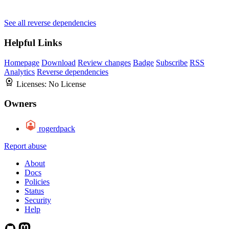
See all reverse dependencies
Helpful Links
Homepage
Download
Review changes
Badge
Subscribe
RSS
Analytics
Reverse dependencies
Licenses:
No License
Owners
rogerdpack
Report abuse
About
Docs
Policies
Status
Security
Help