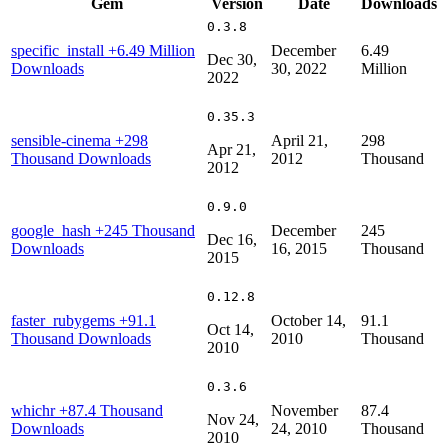
Gem
Version
Date
Downloads
0.3.8
specific_install
+6.49 Million
December
6.49
Dec 30,
Downloads
30, 2022
Million
2022
0.35.3
sensible-cinema
+298
April 21,
298
Apr 21,
Thousand Downloads
2012
Thousand
2012
0.9.0
google_hash
+245 Thousand
December
245
Dec 16,
Downloads
16, 2015
Thousand
2015
0.12.8
faster_rubygems
+91.1
October 14,
91.1
Oct 14,
Thousand Downloads
2010
Thousand
2010
0.3.6
whichr
+87.4 Thousand
November
87.4
Nov 24,
Downloads
24, 2010
Thousand
2010