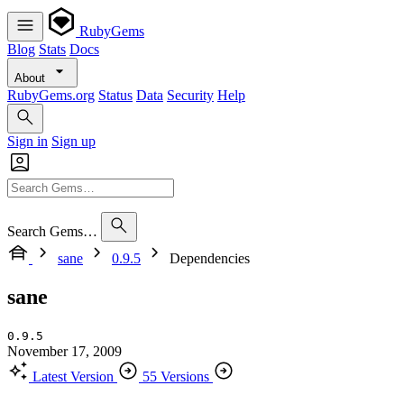
RubyGems
Blog
Stats
Docs
About
RubyGems.org
Status
Data
Security
Help
Sign in
Sign up
Search Gems…
sane
0.9.5
Dependencies
sane
0.9.5
November 17, 2009
Latest Version
55 Versions