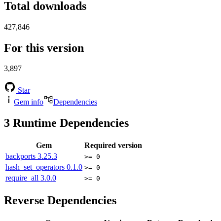
Total downloads
427,846
For this version
3,897
Star
Gem info
Dependencies
3
Runtime Dependencies
Gem
Required version
backports
3.25.3
>= 0
hash_set_operators
0.1.0
>= 0
require_all
3.0.0
>= 0
Reverse Dependencies