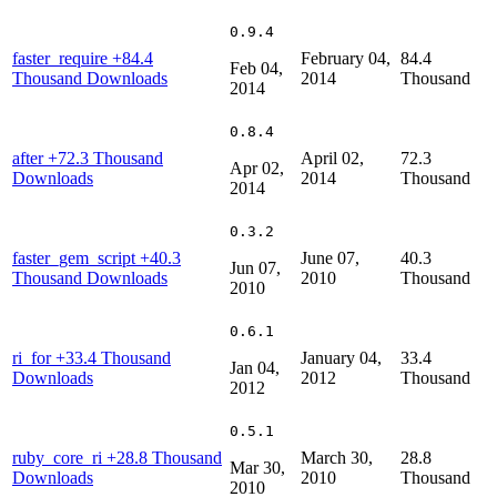
0.9.4
faster_require
+84.4
February 04,
84.4
Feb 04,
Thousand Downloads
2014
Thousand
2014
0.8.4
after
+72.3 Thousand
April 02,
72.3
Apr 02,
Downloads
2014
Thousand
2014
0.3.2
faster_gem_script
+40.3
June 07,
40.3
Jun 07,
Thousand Downloads
2010
Thousand
2010
0.6.1
ri_for
+33.4 Thousand
January 04,
33.4
Jan 04,
Downloads
2012
Thousand
2012
0.5.1
ruby_core_ri
+28.8 Thousand
March 30,
28.8
Mar 30,
Downloads
2010
Thousand
2010