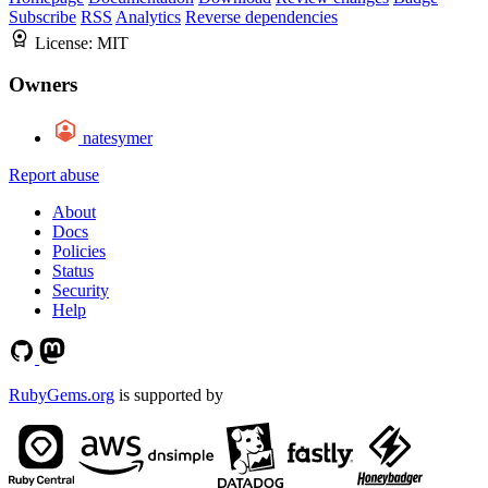
Subscribe
RSS
Analytics
Reverse dependencies
License:
MIT
Owners
natesymer
Report abuse
About
Docs
Policies
Status
Security
Help
RubyGems.org
is supported by