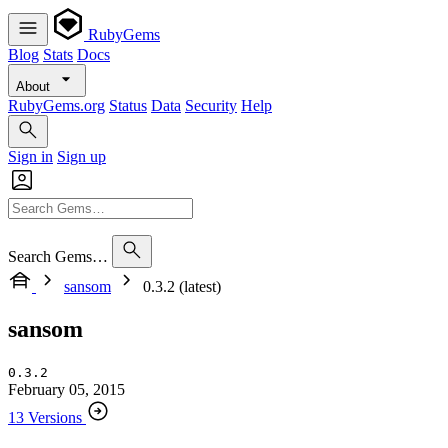
RubyGems
Blog
Stats
Docs
About
RubyGems.org
Status
Data
Security
Help
Sign in
Sign up
Search Gems…
sansom
0.3.2 (latest)
sansom
0.3.2
February 05, 2015
13 Versions