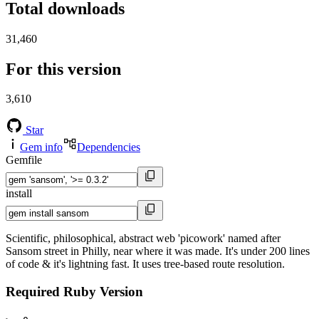
Total downloads
31,460
For this version
3,610
Star
Gem info
Dependencies
Gemfile
install
Scientific, philosophical, abstract web 'picowork' named after
Sansom street in Philly, near where it was made. It's under 200 lines
of code & it's lightning fast. It uses tree-based route resolution.
Required Ruby Version