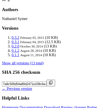
>= 0
Authors
Nathaniel Symer
Versions
0.3.2
(10 KB)
February 05, 2015
0.3.1
(12.5 KB)
February 04, 2015
0.2.0
(13 KB)
October 30, 2014
0.1.2
(10 KB)
August 28, 2014
0.1.1
(10 KB)
August 11, 2014
Show all versions (13 total)
SHA 256 checksum
← Previous version
Helpful Links
Homepage
Documentation
Download
Review changes
Badge