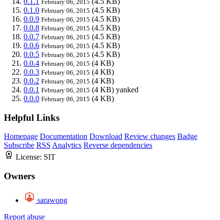
0.1.1
(4.5 KB)
February 06, 2015
0.1.0
(4.5 KB)
February 06, 2015
0.0.9
(4.5 KB)
February 06, 2015
0.0.8
(4.5 KB)
February 06, 2015
0.0.7
(4.5 KB)
February 06, 2015
0.0.6
(4.5 KB)
February 06, 2015
0.0.5
(4.5 KB)
February 06, 2015
0.0.4
(4 KB)
February 06, 2015
0.0.3
(4 KB)
February 06, 2015
0.0.2
(4 KB)
February 06, 2015
0.0.1
(4 KB)
yanked
February 06, 2015
0.0.0
(4 KB)
February 06, 2015
Helpful Links
Homepage
Documentation
Download
Review changes
Badge
Subscribe
RSS
Analytics
Reverse dependencies
License:
SIT
Owners
sarawong
Report abuse