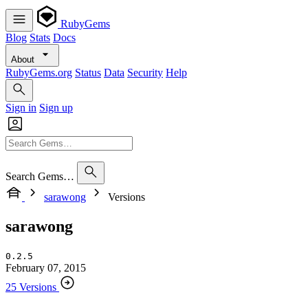
RubyGems
Blog
Stats
Docs
About
RubyGems.org
Status
Data
Security
Help
Sign in
Sign up
Search Gems…
sarawong
Versions
sarawong
0.2.5
February 07, 2015
25 Versions