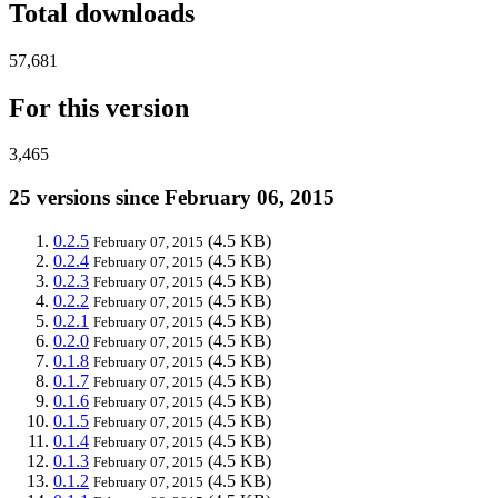
Total downloads
57,681
For this version
3,465
25 versions since February 06, 2015
0.2.5
(4.5 KB)
February 07, 2015
0.2.4
(4.5 KB)
February 07, 2015
0.2.3
(4.5 KB)
February 07, 2015
0.2.2
(4.5 KB)
February 07, 2015
0.2.1
(4.5 KB)
February 07, 2015
0.2.0
(4.5 KB)
February 07, 2015
0.1.8
(4.5 KB)
February 07, 2015
0.1.7
(4.5 KB)
February 07, 2015
0.1.6
(4.5 KB)
February 07, 2015
0.1.5
(4.5 KB)
February 07, 2015
0.1.4
(4.5 KB)
February 07, 2015
0.1.3
(4.5 KB)
February 07, 2015
0.1.2
(4.5 KB)
February 07, 2015