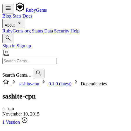
RubyGems
Blog
Stats
Docs
About
RubyGems.org
Status
Data
Security
Help
Sign in
Sign up
Search Gems…
sashite-cpn
0.1.0 (latest)
Dependencies
sashite-cpn
0.1.0
November 10, 2015
1 Version