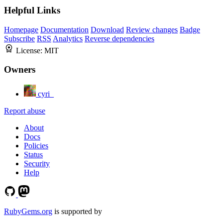
Helpful Links
Homepage
Documentation
Download
Review changes
Badge
Subscribe
RSS
Analytics
Reverse dependencies
License:
MIT
Owners
cyri_
Report abuse
About
Docs
Policies
Status
Security
Help
RubyGems.org
is supported by