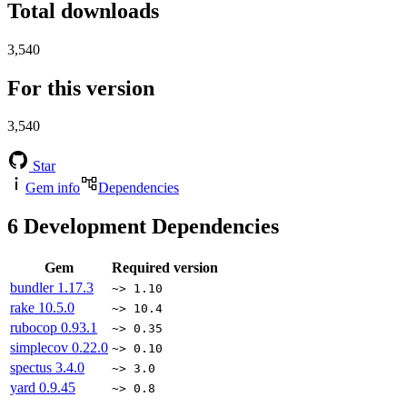
Total downloads
3,540
For this version
3,540
Star
Gem info
Dependencies
6
Development Dependencies
Gem
Required version
bundler
1.17.3
~> 1.10
rake
10.5.0
~> 10.4
rubocop
0.93.1
~> 0.35
simplecov
0.22.0
~> 0.10
spectus
3.4.0
~> 3.0
yard
0.9.45
~> 0.8