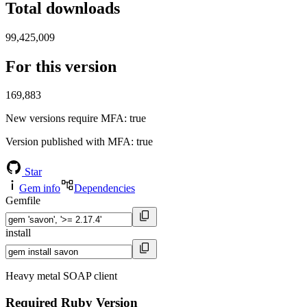
Total downloads
99,425,009
For this version
169,883
New versions require MFA
: true
Version published with MFA
: true
Star
Gem info
Dependencies
Gemfile
install
Heavy metal SOAP client
Required Ruby Version