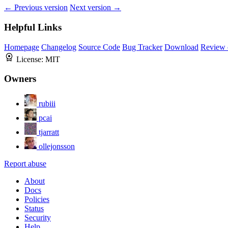
← Previous version
Next version →
Helpful Links
Homepage
Changelog
Source Code
Bug Tracker
Download
Review 
License:
MIT
Owners
rubiii
pcai
tjarratt
ollejonsson
Report abuse
About
Docs
Policies
Status
Security
Help