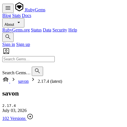
RubyGems
Blog
Stats
Docs
About
RubyGems.org
Status
Data
Security
Help
Sign in
Sign up
Search Gems…
savon
2.17.4 (latest)
savon
2.17.4
July 03, 2026
102 Versions