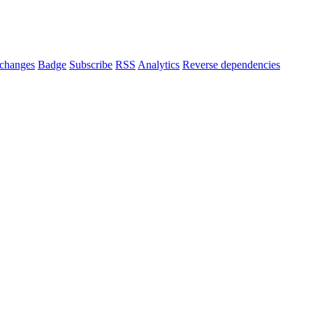
changes
Badge
Subscribe
RSS
Analytics
Reverse dependencies