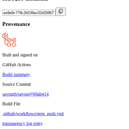
Provenance
Built and signed on
GitHub Actions
Build summary
Source Commit
savonrb/savon@69ab414
Build File
.github/workflows/gem_push.yml
transparency log entry