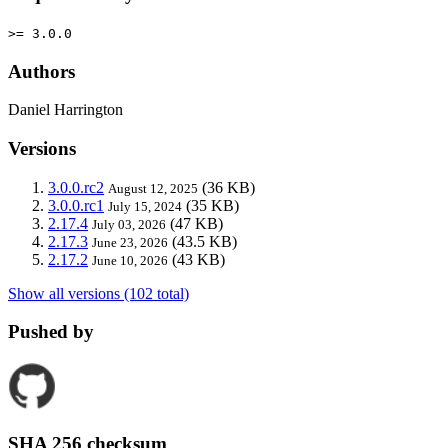
>= 3.0.0
Authors
Daniel Harrington
Versions
3.0.0.rc2
(36 KB)
August 12, 2025
3.0.0.rc1
(35 KB)
July 15, 2024
2.17.4
(47 KB)
July 03, 2026
2.17.3
(43.5 KB)
June 23, 2026
2.17.2
(43 KB)
June 10, 2026
Show all versions (102 total)
Pushed by
SHA 256 checksum