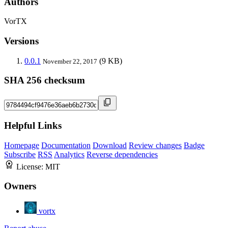
Authors
VorTX
Versions
0.0.1
(9 KB)
November 22, 2017
SHA 256 checksum
Helpful Links
Homepage
Documentation
Download
Review changes
Badge
Subscribe
RSS
Analytics
Reverse dependencies
License:
MIT
Owners
vortx