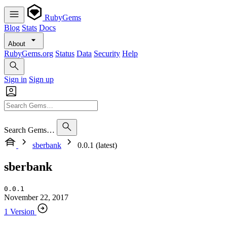
RubyGems
Blog
Stats
Docs
About
RubyGems.org
Status
Data
Security
Help
Sign in
Sign up
Search Gems…
sberbank
0.0.1 (latest)
sberbank
0.0.1
November 22, 2017
1 Version