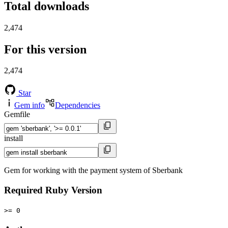
Total downloads
2,474
For this version
2,474
Star
Gem info
Dependencies
Gemfile
install
Gem for working with the payment system of Sberbank
Required Ruby Version
>= 0