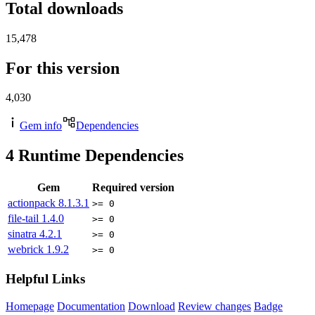
Total downloads
15,478
For this version
4,030
Gem info
Dependencies
4
Runtime Dependencies
Gem
Required version
actionpack
8.1.3.1
>= 0
file-tail
1.4.0
>= 0
sinatra
4.2.1
>= 0
webrick
1.9.2
>= 0
Helpful Links
Homepage
Documentation
Download
Review changes
Badge