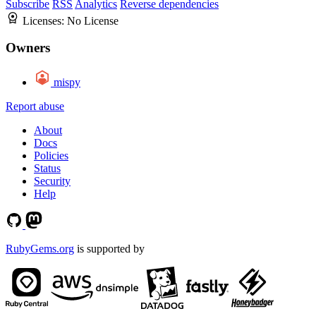
Subscribe
RSS
Analytics
Reverse dependencies
Licenses:
No License
Owners
mispy
Report abuse
About
Docs
Policies
Status
Security
Help
RubyGems.org
is supported by