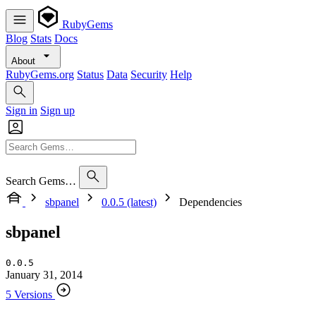
RubyGems
Blog
Stats
Docs
About
RubyGems.org
Status
Data
Security
Help
Sign in
Sign up
Search Gems…
sbpanel
0.0.5 (latest)
Dependencies
sbpanel
0.0.5
January 31, 2014
5 Versions