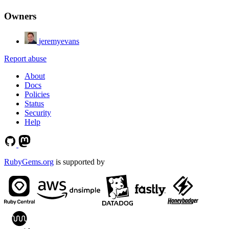
Owners
jeremyevans
Report abuse
About
Docs
Policies
Status
Security
Help
RubyGems.org
is supported by