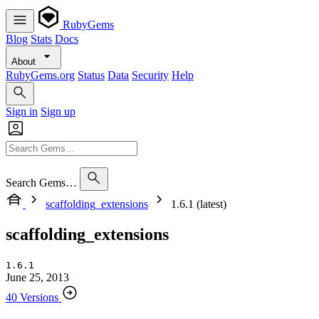
RubyGems
Blog
Stats
Docs
About
RubyGems.org
Status
Data
Security
Help
Sign in
Sign up
Search Gems…
scaffolding_extensions
1.6.1 (latest)
scaffolding_extensions
1.6.1
June 25, 2013
40 Versions