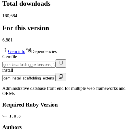
Total downloads
160,684
For this version
6,881
Gem info
Dependencies
Gemfile
install
Administrative database front-end for multiple web-frameworks and
ORMs
Required Ruby Version
>= 1.8.6
Authors