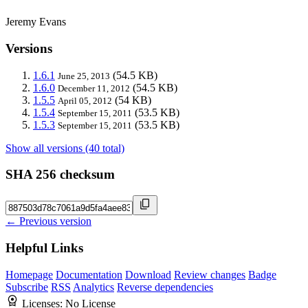
Jeremy Evans
Versions
1.6.1
(54.5 KB)
June 25, 2013
1.6.0
(54.5 KB)
December 11, 2012
1.5.5
(54 KB)
April 05, 2012
1.5.4
(53.5 KB)
September 15, 2011
1.5.3
(53.5 KB)
September 15, 2011
Show all versions (40 total)
SHA 256 checksum
← Previous version
Helpful Links
Homepage
Documentation
Download
Review changes
Badge
Subscribe
RSS
Analytics
Reverse dependencies
Licenses:
No License