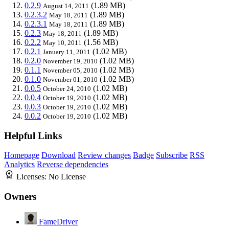
0.2.9
(1.89 MB)
August 14, 2011
0.2.3.2
(1.89 MB)
May 18, 2011
0.2.3.1
(1.89 MB)
May 18, 2011
0.2.3
(1.89 MB)
May 18, 2011
0.2.2
(1.56 MB)
May 10, 2011
0.2.1
(1.02 MB)
January 11, 2011
0.2.0
(1.02 MB)
November 19, 2010
0.1.1
(1.02 MB)
November 05, 2010
0.1.0
(1.02 MB)
November 01, 2010
0.0.5
(1.02 MB)
October 24, 2010
0.0.4
(1.02 MB)
October 19, 2010
0.0.3
(1.02 MB)
October 19, 2010
0.0.2
(1.02 MB)
October 19, 2010
Helpful Links
Homepage
Download
Review changes
Badge
Subscribe
RSS
Analytics
Reverse dependencies
Licenses:
No License
Owners
FameDriver