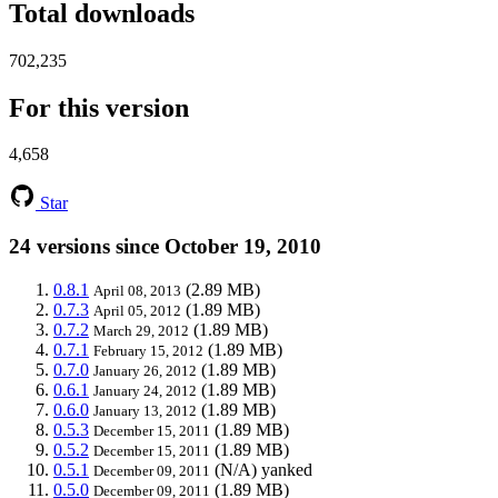
Total downloads
702,235
For this version
4,658
Star
24 versions since October 19, 2010
0.8.1
(2.89 MB)
April 08, 2013
0.7.3
(1.89 MB)
April 05, 2012
0.7.2
(1.89 MB)
March 29, 2012
0.7.1
(1.89 MB)
February 15, 2012
0.7.0
(1.89 MB)
January 26, 2012
0.6.1
(1.89 MB)
January 24, 2012
0.6.0
(1.89 MB)
January 13, 2012
0.5.3
(1.89 MB)
December 15, 2011
0.5.2
(1.89 MB)
December 15, 2011
0.5.1
(N/A)
yanked
December 09, 2011
0.5.0
(1.89 MB)
December 09, 2011