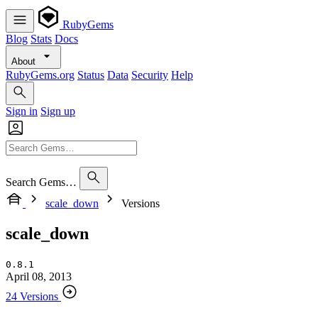
RubyGems
Blog
Stats
Docs
About
RubyGems.org
Status
Data
Security
Help
Sign in
Sign up
Search Gems…
scale_down
Versions
scale_down
0.8.1
April 08, 2013
24 Versions