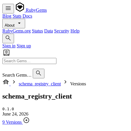
RubyGems
Blog
Stats
Docs
About
RubyGems.org
Status
Data
Security
Help
Sign in
Sign up
Search Gems…
schema_registry_client
Versions
schema_registry_client
0.1.0
June 24, 2026
9 Versions