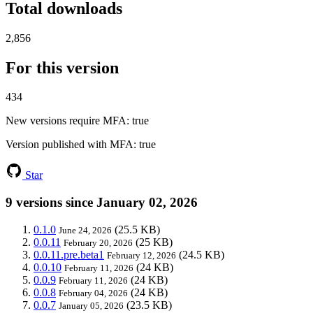
Total downloads
2,856
For this version
434
New versions require MFA
: true
Version published with MFA
: true
Star
9 versions since January 02, 2026
0.1.0
(25.5 KB)
June 24, 2026
0.0.11
(25 KB)
February 20, 2026
0.0.11.pre.beta1
(24.5 KB)
February 12, 2026
0.0.10
(24 KB)
February 11, 2026
0.0.9
(24 KB)
February 11, 2026
0.0.8
(24 KB)
February 04, 2026
0.0.7
(23.5 KB)
January 05, 2026