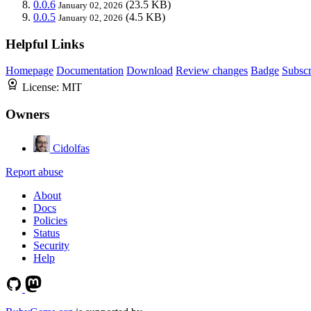
0.0.6
(23.5 KB)
January 02, 2026
0.0.5
(4.5 KB)
January 02, 2026
Helpful Links
Homepage
Documentation
Download
Review changes
Badge
Subscr
License:
MIT
Owners
Cidolfas
Report abuse
About
Docs
Policies
Status
Security
Help