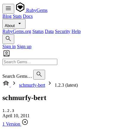
RubyGems
Blog
Stats
Docs
About
RubyGems.org
Status
Data
Security
Help
Sign in
Sign up
Search Gems…
schmurfy-bert
1.2.3 (latest)
schmurfy-bert
1.2.3
April 10, 2011
1 Version