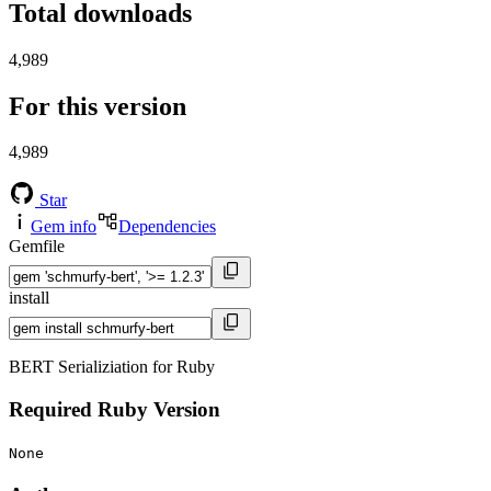
Total downloads
4,989
For this version
4,989
Star
Gem info
Dependencies
Gemfile
install
BERT Serializiation for Ruby
Required Ruby Version
None