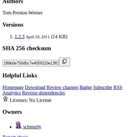
Authors
Tom Preston-Werner
Versions
1.2.3
(14 KB)
April 10, 2011
SHA 256 checksum
Helpful Links
Homepage
Download
Review changes
Badge
Subscribe
RSS
Analytics
Reverse dependencies
Licenses:
No License
Owners
schmurfy