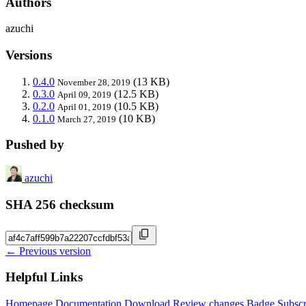
Authors
azuchi
Versions
0.4.0
(13 KB)
November 28, 2019
0.3.0
(12.5 KB)
April 09, 2019
0.2.0
(10.5 KB)
April 01, 2019
0.1.0
(10 KB)
March 27, 2019
Pushed by
azuchi
SHA 256 checksum
← Previous version
Helpful Links
Homepage
Documentation
Download
Review changes
Badge
Subscr