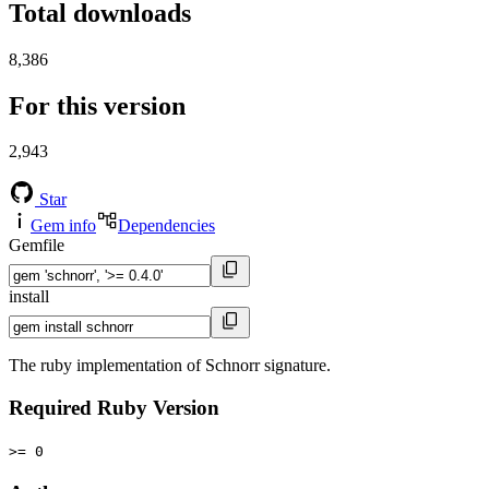
Total downloads
8,386
For this version
2,943
Star
Gem info
Dependencies
Gemfile
install
The ruby implementation of Schnorr signature.
Required Ruby Version
>= 0