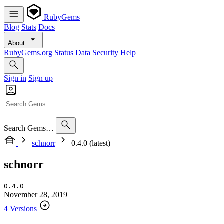
RubyGems
Blog
Stats
Docs
About
RubyGems.org
Status
Data
Security
Help
Sign in
Sign up
Search Gems…
schnorr
0.4.0 (latest)
schnorr
0.4.0
November 28, 2019
4 Versions