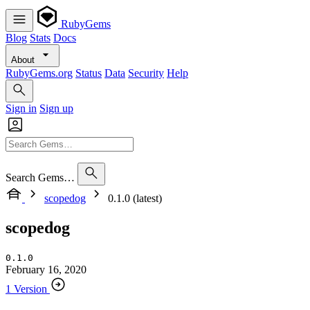
RubyGems
Blog
Stats
Docs
About
RubyGems.org
Status
Data
Security
Help
Sign in
Sign up
Search Gems…
scopedog
0.1.0 (latest)
scopedog
0.1.0
February 16, 2020
1 Version