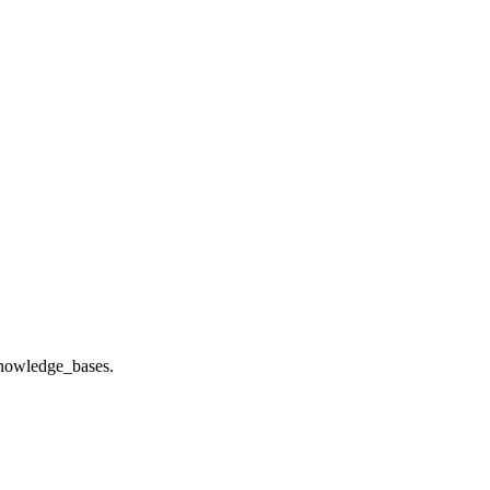
 knowledge_bases.