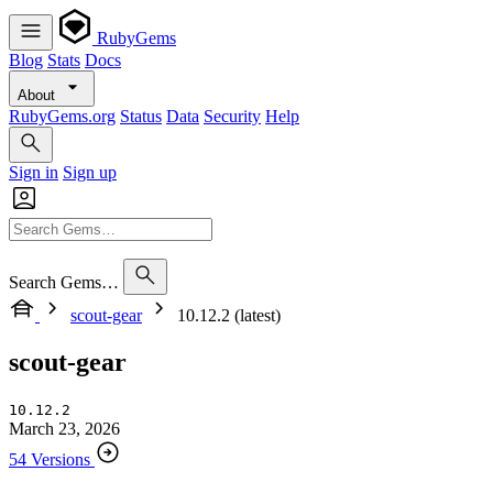
RubyGems
Blog
Stats
Docs
About
RubyGems.org
Status
Data
Security
Help
Sign in
Sign up
Search Gems…
scout-gear
10.12.2 (latest)
scout-gear
10.12.2
March 23, 2026
54 Versions