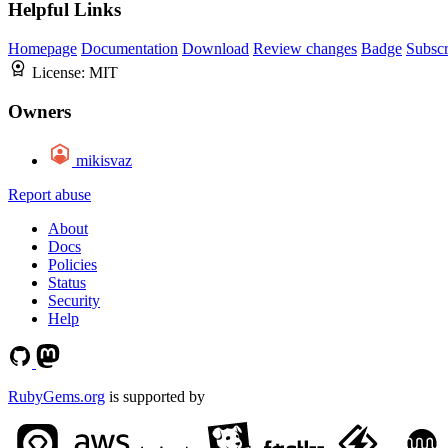
Helpful Links
Homepage
Documentation
Download
Review changes
Badge
Subscr
License:
MIT
Owners
mikisvaz
Report abuse
About
Docs
Policies
Status
Security
Help
RubyGems.org
is supported by