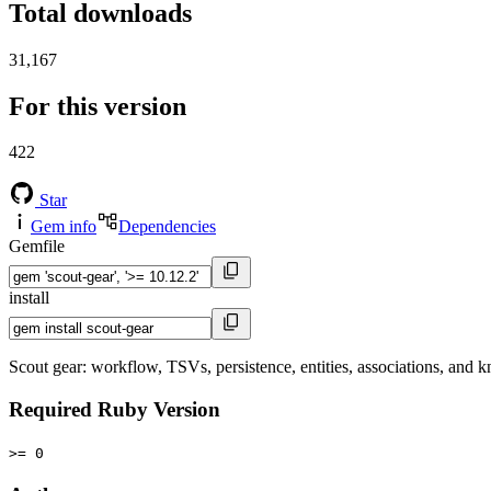
Total downloads
31,167
For this version
422
Star
Gem info
Dependencies
Gemfile
install
Scout gear: workflow, TSVs, persistence, entities, associations, and
Required Ruby Version
>= 0