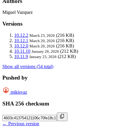
Authors
Miguel Vazquez
Versions
10.12.2
(216 KB)
March 23, 2026
10.12.1
(216 KB)
March 20, 2026
10.12.0
(216 KB)
March 20, 2026
10.11.10
(212 KB)
January 26, 2026
10.11.9
(212 KB)
January 23, 2026
Show all versions (54 total)
Pushed by
mikisvaz
SHA 256 checksum
← Previous version