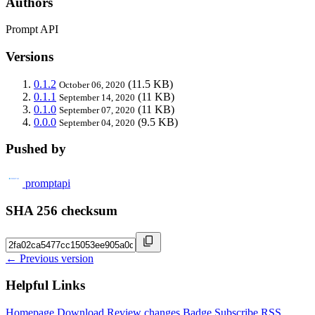
Authors
Prompt API
Versions
0.1.2
(11.5 KB)
October 06, 2020
0.1.1
(11 KB)
September 14, 2020
0.1.0
(11 KB)
September 07, 2020
0.0.0
(9.5 KB)
September 04, 2020
Pushed by
promptapi
SHA 256 checksum
← Previous version
Helpful Links
Homepage
Download
Review changes
Badge
Subscribe
RSS