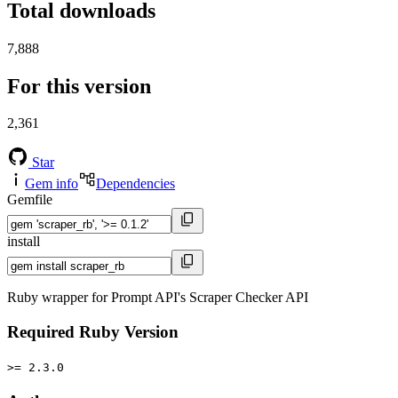
Total downloads
7,888
For this version
2,361
Star
Gem info
Dependencies
Gemfile
install
Ruby wrapper for Prompt API's Scraper Checker API
Required Ruby Version
>= 2.3.0