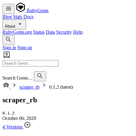
RubyGems
Blog
Stats
Docs
About
RubyGems.org
Status
Data
Security
Help
Sign in
Sign up
Search Gems…
scraper_rb
0.1.2 (latest)
scraper_rb
0.1.2
October 06, 2020
4 Versions