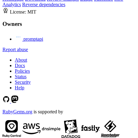
Analytics
Reverse dependencies
License:
MIT
Owners
promptapi
Report abuse
About
Docs
Policies
Status
Security
Help
RubyGems.org
is supported by