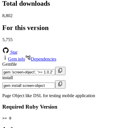
Total downloads
8,802
For this version
5,755
Star
Gem info
Dependencies
Gemfile
install
Page Object like DSL for testing mobile application
Required Ruby Version
>= 0