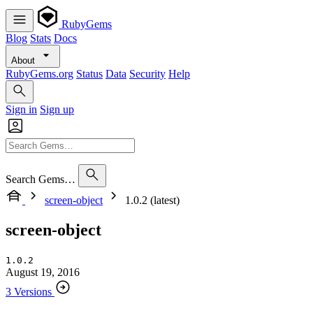
RubyGems
Blog
Stats
Docs
About
RubyGems.org
Status
Data
Security
Help
Sign in
Sign up
Search Gems…
screen-object
1.0.2 (latest)
screen-object
1.0.2
August 19, 2016
3 Versions