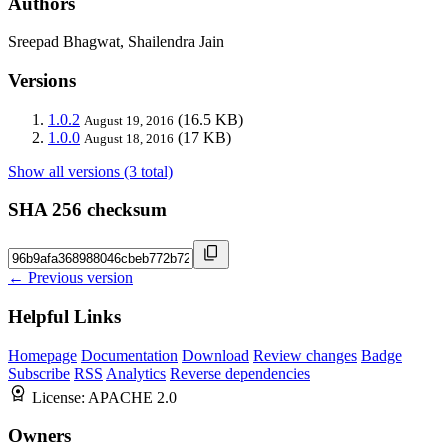
Authors
Sreepad Bhagwat, Shailendra Jain
Versions
1.0.2
(16.5 KB)
August 19, 2016
1.0.0
(17 KB)
August 18, 2016
Show all versions (3 total)
SHA 256 checksum
← Previous version
Helpful Links
Homepage
Documentation
Download
Review changes
Badge
Subscribe
RSS
Analytics
Reverse dependencies
License:
APACHE 2.0
Owners