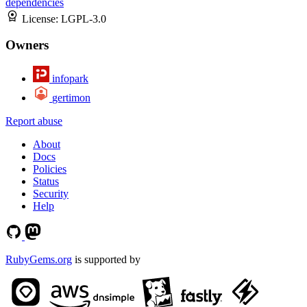
dependencies
License:
LGPL-3.0
Owners
infopark
gertimon
Report abuse
About
Docs
Policies
Status
Security
Help
RubyGems.org
is supported by