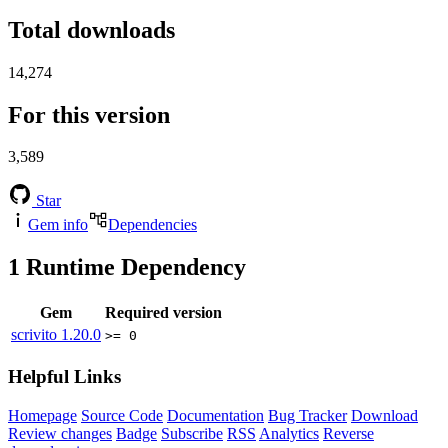
Total downloads
14,274
For this version
3,589
Star
Gem info
Dependencies
1
Runtime Dependency
Gem
Required version
scrivito
1.20.0
>= 0
Helpful Links
Homepage
Source Code
Documentation
Bug Tracker
Download
Review changes
Badge
Subscribe
RSS
Analytics
Reverse