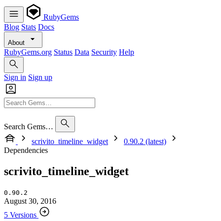
RubyGems
Blog
Stats
Docs
About
RubyGems.org
Status
Data
Security
Help
Sign in
Sign up
Search Gems…
scrivito_timeline_widget
0.90.2 (latest)
Dependencies
scrivito_timeline_widget
0.90.2
August 30, 2016
5 Versions