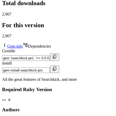
Total downloads
2,907
For this version
2,907
Gem info
Dependencies
Gemfile
install
All the great features of Searchkick, and more
Required Ruby Version
>= 0
Authors