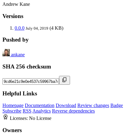
Andrew Kane
Versions
0.0.0
(4 KB)
July 04, 2019
Pushed by
ankane
SHA 256 checksum
Helpful Links
Homepage
Documentation
Download
Review changes
Badge
Subscribe
RSS
Analytics
Reverse dependencies
Licenses:
No License
Owners