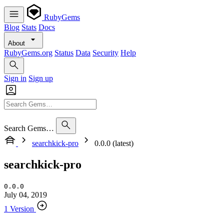
RubyGems
Blog
Stats
Docs
About
RubyGems.org
Status
Data
Security
Help
Sign in
Sign up
Search Gems…
searchkick-pro
0.0.0 (latest)
searchkick-pro
0.0.0
July 04, 2019
1 Version