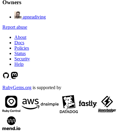
Owners
apneadiving
Report abuse
About
Docs
Policies
Status
Security
Help
RubyGems.org
is supported by