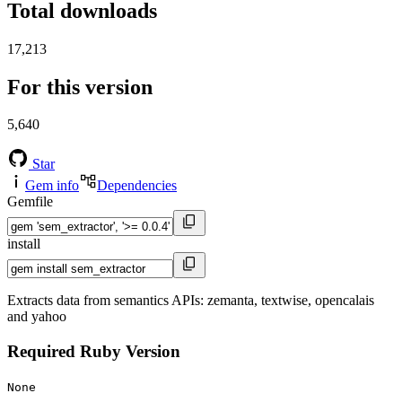
Total downloads
17,213
For this version
5,640
Star
Gem info
Dependencies
Gemfile
install
Extracts data from semantics APIs: zemanta, textwise, opencalais
and yahoo
Required Ruby Version
None