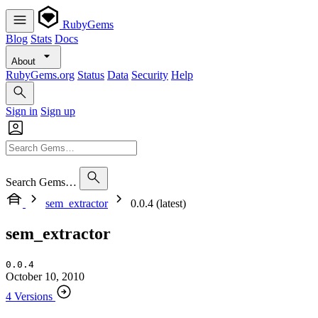
RubyGems
Blog
Stats
Docs
About
RubyGems.org
Status
Data
Security
Help
Sign in
Sign up
Search Gems…
sem_extractor
0.0.4 (latest)
sem_extractor
0.0.4
October 10, 2010
4 Versions