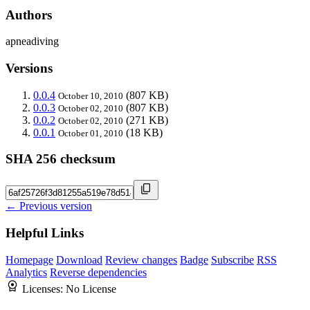
Authors
apneadiving
Versions
0.0.4
(807 KB)
October 10, 2010
0.0.3
(807 KB)
October 02, 2010
0.0.2
(271 KB)
October 02, 2010
0.0.1
(18 KB)
October 01, 2010
SHA 256 checksum
← Previous version
Helpful Links
Homepage
Download
Review changes
Badge
Subscribe
RSS
Analytics
Reverse dependencies
Licenses:
No License