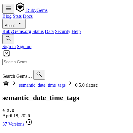
RubyGems
Blog
Stats
Docs
About
RubyGems.org
Status
Data
Security
Help
Sign in
Sign up
Search Gems…
semantic_date_time_tags
0.5.0 (latest)
semantic_date_time_tags
0.5.0
April 18, 2026
37 Versions