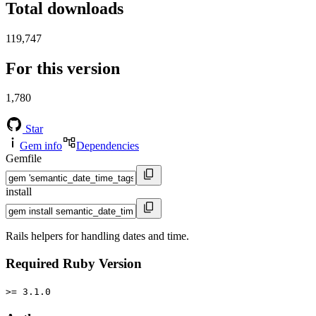
Total downloads
119,747
For this version
1,780
Star
Gem info
Dependencies
Gemfile
install
Rails helpers for handling dates and time.
Required Ruby Version
>= 3.1.0