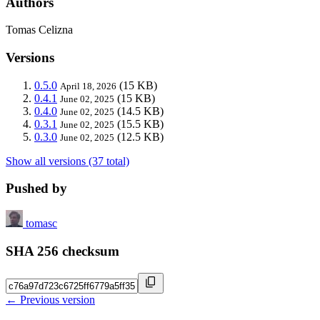
Authors
Tomas Celizna
Versions
0.5.0
(15 KB)
April 18, 2026
0.4.1
(15 KB)
June 02, 2025
0.4.0
(14.5 KB)
June 02, 2025
0.3.1
(15.5 KB)
June 02, 2025
0.3.0
(12.5 KB)
June 02, 2025
Show all versions (37 total)
Pushed by
tomasc
SHA 256 checksum
← Previous version