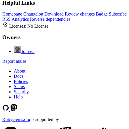
Helpful Links
Homepage
Changelog
Download
Review changes
Badge
Subscribe
RSS
Analytics
Reverse dependencies
Licenses:
No License
Owners
tomasc
Report abuse
About
Docs
Policies
Status
Security
Help
RubyGems.org
is supported by