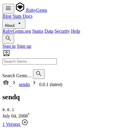
RubyGems
Blog
Stats
Docs
About
RubyGems.org
Status
Data
Security
Help
Sign in
Sign up
Search Gems…
sendq
0.0.1 (latest)
sendq
0.0.1
*
July 04, 2008
1 Version