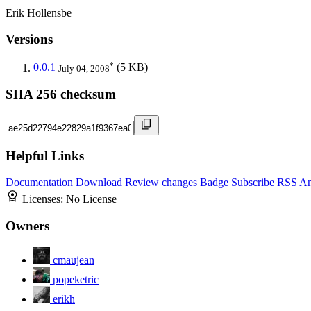
Erik Hollensbe
Versions
*
0.0.1
(5 KB)
July 04, 2008
SHA 256 checksum
Helpful Links
Documentation
Download
Review changes
Badge
Subscribe
RSS
An
Licenses:
No License
Owners
cmaujean
popeketric
erikh