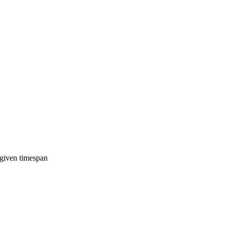
 given timespan