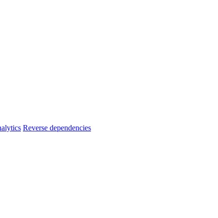
alytics
Reverse dependencies