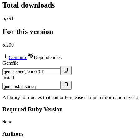
Total downloads
5,291
For this version
5,290
Gem info
Dependencies
Gemfile
install
A library for queues that can only release so much information over a
Required Ruby Version
None
Authors