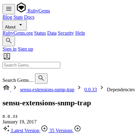
RubyGems
Blog
Stats
Docs
About
RubyGems.org
Status
Data
Security
Help
Sign in
Sign up
Search Gems…
sensu-extensions-snmp-trap
0.0.33
Dependencies
sensu-extensions-snmp-trap
0.0.33
January 19, 2017
Latest Version
35 Versions