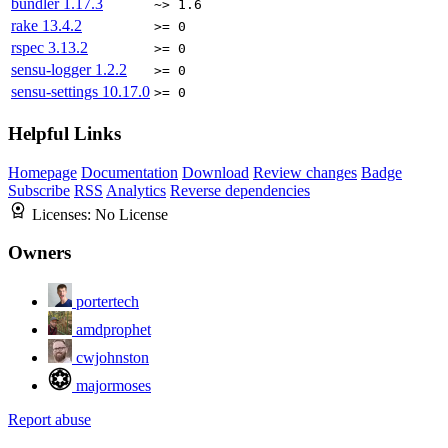
bundler
1.17.3
~> 1.6
rake
13.4.2
>= 0
rspec
3.13.2
>= 0
sensu-logger
1.2.2
>= 0
sensu-settings
10.17.0
>= 0
Helpful Links
Homepage
Documentation
Download
Review changes
Badge
Subscribe
RSS
Analytics
Reverse dependencies
Licenses:
No License
Owners
portertech
amdprophet
cwjohnston
majormoses
Report abuse