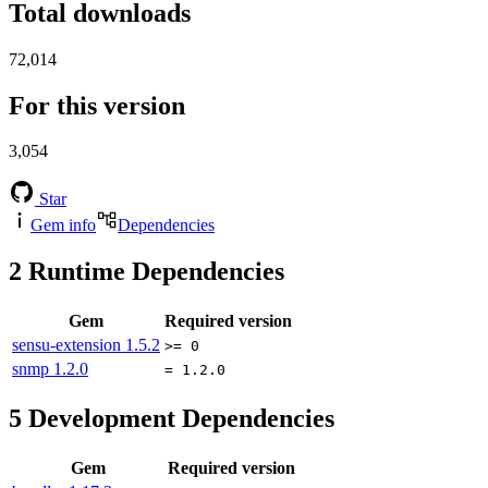
Total downloads
72,014
For this version
3,054
Star
Gem info
Dependencies
2
Runtime Dependencies
Gem
Required version
sensu-extension
1.5.2
>= 0
snmp
1.2.0
= 1.2.0
5
Development Dependencies
Gem
Required version