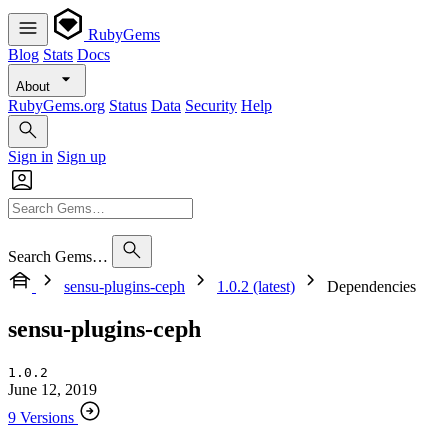
RubyGems
Blog
Stats
Docs
About
RubyGems.org
Status
Data
Security
Help
Sign in
Sign up
Search Gems…
sensu-plugins-ceph
1.0.2 (latest)
Dependencies
sensu-plugins-ceph
1.0.2
June 12, 2019
9 Versions