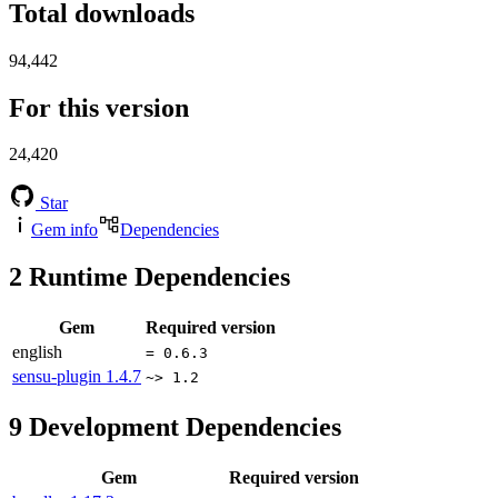
Total downloads
94,442
For this version
24,420
Star
Gem info
Dependencies
2
Runtime Dependencies
Gem
Required version
english
= 0.6.3
sensu-plugin
1.4.7
~> 1.2
9
Development Dependencies
Gem
Required version