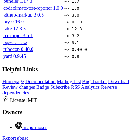
bundler
1.17.3
~> 1.7
codeclimate-test-reporter
1.0.9
~> 1.0
github-markup
3.0.5
~> 3.0
pry
0.16.0
~> 0.10
rake
12.3.3
~> 12.3
redcarpet
3.6.1
~> 3.2
rspec
3.13.2
~> 3.1
rubocop
0.40.0
~> 0.40.0
yard
0.9.45
~> 0.8
Helpful Links
Homepage
Documentation
Mailing List
Bug Tracker
Download
Review changes
Badge
Subscribe
RSS
Analytics
Reverse
dependencies
License:
MIT
Owners
majormoses
Report abuse