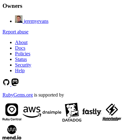
Owners
jeremyevans
Report abuse
About
Docs
Policies
Status
Security
Help
RubyGems.org
is supported by