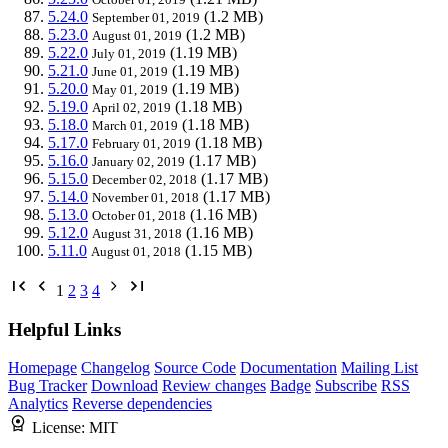
5.24.0
(1.2 MB)
September 01, 2019
5.23.0
(1.2 MB)
August 01, 2019
5.22.0
(1.19 MB)
July 01, 2019
5.21.0
(1.19 MB)
June 01, 2019
5.20.0
(1.19 MB)
May 01, 2019
5.19.0
(1.18 MB)
April 02, 2019
5.18.0
(1.18 MB)
March 01, 2019
5.17.0
(1.18 MB)
February 01, 2019
5.16.0
(1.17 MB)
January 02, 2019
5.15.0
(1.17 MB)
December 02, 2018
5.14.0
(1.17 MB)
November 01, 2018
5.13.0
(1.16 MB)
October 01, 2018
5.12.0
(1.16 MB)
August 31, 2018
5.11.0
(1.15 MB)
August 01, 2018
1
2
3
4
Helpful Links
Homepage
Changelog
Source Code
Documentation
Mailing List
Bug Tracker
Download
Review changes
Badge
Subscribe
RSS
Analytics
Reverse dependencies
License:
MIT