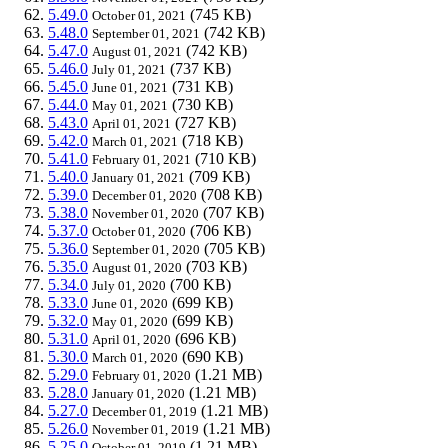
5.49.0
(745 KB)
October 01, 2021
5.48.0
(742 KB)
September 01, 2021
5.47.0
(742 KB)
August 01, 2021
5.46.0
(737 KB)
July 01, 2021
5.45.0
(731 KB)
June 01, 2021
5.44.0
(730 KB)
May 01, 2021
5.43.0
(727 KB)
April 01, 2021
5.42.0
(718 KB)
March 01, 2021
5.41.0
(710 KB)
February 01, 2021
5.40.0
(709 KB)
January 01, 2021
5.39.0
(708 KB)
December 01, 2020
5.38.0
(707 KB)
November 01, 2020
5.37.0
(706 KB)
October 01, 2020
5.36.0
(705 KB)
September 01, 2020
5.35.0
(703 KB)
August 01, 2020
5.34.0
(700 KB)
July 01, 2020
5.33.0
(699 KB)
June 01, 2020
5.32.0
(699 KB)
May 01, 2020
5.31.0
(696 KB)
April 01, 2020
5.30.0
(690 KB)
March 01, 2020
5.29.0
(1.21 MB)
February 01, 2020
5.28.0
(1.21 MB)
January 01, 2020
5.27.0
(1.21 MB)
December 01, 2019
5.26.0
(1.21 MB)
November 01, 2019
5.25.0
(1.21 MB)
October 01, 2019