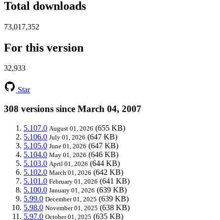
Total downloads
73,017,352
For this version
32,933
Star
308 versions since March 04, 2007
5.107.0
(655 KB)
August 01, 2026
5.106.0
(647 KB)
July 01, 2026
5.105.0
(647 KB)
June 01, 2026
5.104.0
(646 KB)
May 01, 2026
5.103.0
(644 KB)
April 01, 2026
5.102.0
(642 KB)
March 01, 2026
5.101.0
(641 KB)
February 01, 2026
5.100.0
(639 KB)
January 01, 2026
5.99.0
(639 KB)
December 01, 2025
5.98.0
(638 KB)
November 01, 2025
5.97.0
(635 KB)
October 01, 2025