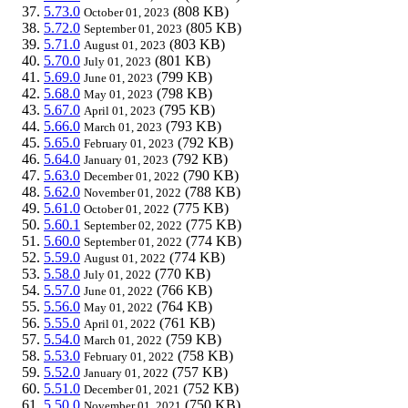
5.73.0
(808 KB)
October 01, 2023
5.72.0
(805 KB)
September 01, 2023
5.71.0
(803 KB)
August 01, 2023
5.70.0
(801 KB)
July 01, 2023
5.69.0
(799 KB)
June 01, 2023
5.68.0
(798 KB)
May 01, 2023
5.67.0
(795 KB)
April 01, 2023
5.66.0
(793 KB)
March 01, 2023
5.65.0
(792 KB)
February 01, 2023
5.64.0
(792 KB)
January 01, 2023
5.63.0
(790 KB)
December 01, 2022
5.62.0
(788 KB)
November 01, 2022
5.61.0
(775 KB)
October 01, 2022
5.60.1
(775 KB)
September 02, 2022
5.60.0
(774 KB)
September 01, 2022
5.59.0
(774 KB)
August 01, 2022
5.58.0
(770 KB)
July 01, 2022
5.57.0
(766 KB)
June 01, 2022
5.56.0
(764 KB)
May 01, 2022
5.55.0
(761 KB)
April 01, 2022
5.54.0
(759 KB)
March 01, 2022
5.53.0
(758 KB)
February 01, 2022
5.52.0
(757 KB)
January 01, 2022
5.51.0
(752 KB)
December 01, 2021
5.50.0
(750 KB)
November 01, 2021