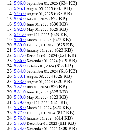
5.96.0
(634 KB)
September 01, 2025
5.95.1
(633 KB)
August 05, 2025
5.95.0
(633 KB)
August 01, 2025
5.94.0
(632 KB)
July 01, 2025
5.93.0
(630 KB)
June 01, 2025
5.92.0
(629 KB)
May 01, 2025
5.91.0
(629 KB)
April 01, 2025
5.90.0
(627 KB)
March 01, 2025
5.89.0
(625 KB)
February 01, 2025
5.88.0
(623 KB)
January 01, 2025
5.87.0
(621 KB)
December 01, 2024
5.86.0
(619 KB)
November 01, 2024
5.85.0
(618 KB)
October 01, 2024
5.84.0
(616 KB)
September 01, 2024
5.83.1
(829 KB)
August 08, 2024
5.83.0
(829 KB)
August 01, 2024
5.82.0
(826 KB)
July 01, 2024
5.81.0
(825 KB)
June 01, 2024
5.80.0
(823 KB)
May 01, 2024
5.79.0
(821 KB)
April 01, 2024
5.78.0
(820 KB)
March 01, 2024
5.77.0
(817 KB)
February 01, 2024
5.76.0
(814 KB)
January 01, 2024
5.75.0
(811 KB)
December 01, 2023
5.74.0
(809 KB)
November 01, 2023