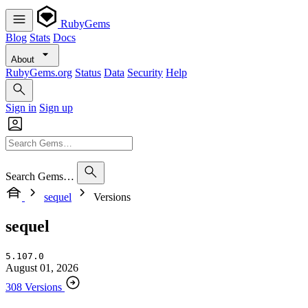
RubyGems
Blog
Stats
Docs
About
RubyGems.org
Status
Data
Security
Help
Sign in
Sign up
Search Gems…
sequel
Versions
sequel
5.107.0
August 01, 2026
308 Versions