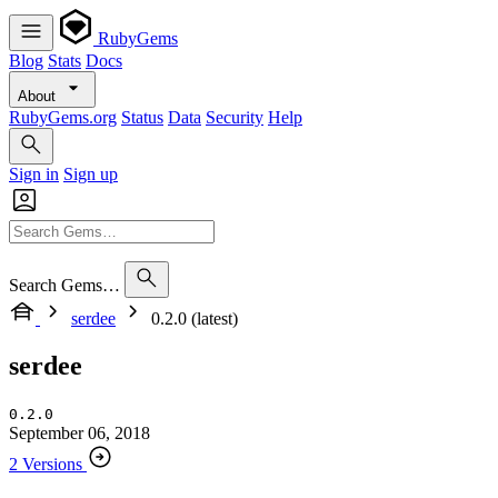
RubyGems
Blog
Stats
Docs
About
RubyGems.org
Status
Data
Security
Help
Sign in
Sign up
Search Gems…
serdee
0.2.0 (latest)
serdee
0.2.0
September 06, 2018
2 Versions