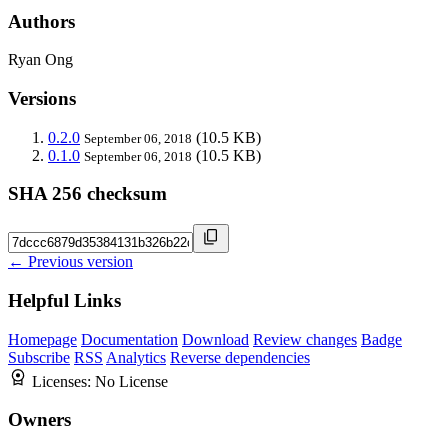
Authors
Ryan Ong
Versions
0.2.0
(10.5 KB)
September 06, 2018
0.1.0
(10.5 KB)
September 06, 2018
SHA 256 checksum
← Previous version
Helpful Links
Homepage
Documentation
Download
Review changes
Badge
Subscribe
RSS
Analytics
Reverse dependencies
Licenses:
No License
Owners