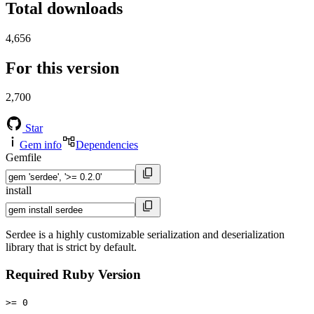
Total downloads
4,656
For this version
2,700
Star
Gem info
Dependencies
Gemfile
install
Serdee is a highly customizable serialization and deserialization
library that is strict by default.
Required Ruby Version
>= 0