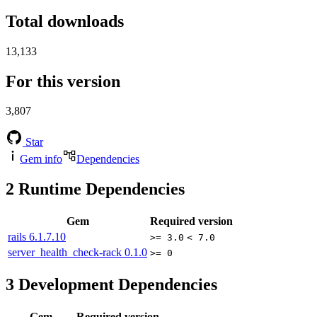
Total downloads
13,133
For this version
3,807
Star
Gem info
Dependencies
2
Runtime Dependencies
Gem
Required version
rails
6.1.7.10
>= 3.0
< 7.0
server_health_check-rack
0.1.0
>= 0
3
Development Dependencies
Gem
Required version