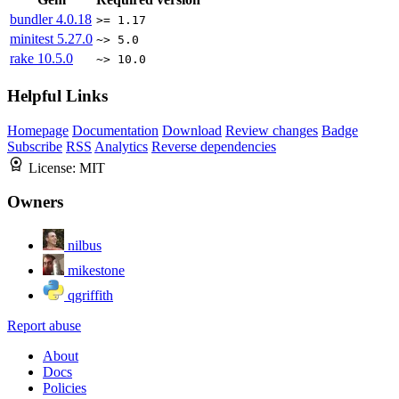
bundler
4.0.18
>= 1.17
minitest
5.27.0
~> 5.0
rake
10.5.0
~> 10.0
Helpful Links
Homepage
Documentation
Download
Review changes
Badge
Subscribe
RSS
Analytics
Reverse dependencies
License:
MIT
Owners
nilbus
mikestone
qgriffith
Report abuse
About
Docs
Policies