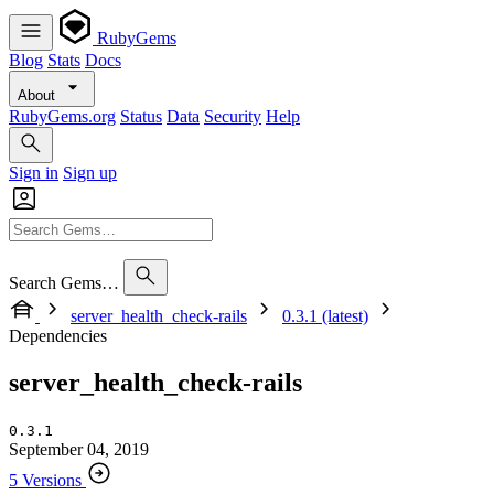
RubyGems
Blog
Stats
Docs
About
RubyGems.org
Status
Data
Security
Help
Sign in
Sign up
Search Gems…
server_health_check-rails
0.3.1 (latest)
Dependencies
server_health_check-rails
0.3.1
September 04, 2019
5 Versions