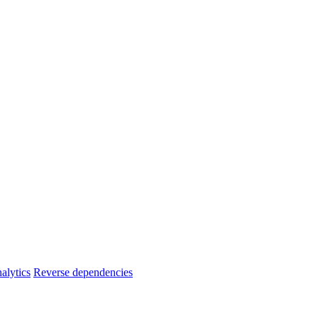
alytics
Reverse dependencies