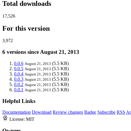
Total downloads
17,526
For this version
3,972
6 versions since August 21, 2013
0.0.6
(5.5 KB)
August 21, 2013
0.0.5
(5.5 KB)
August 21, 2013
0.0.4
(5.5 KB)
August 21, 2013
0.0.3
(5.5 KB)
August 21, 2013
0.0.2
(5.5 KB)
August 21, 2013
0.0.1
(5.5 KB)
August 21, 2013
Helpful Links
Documentation
Download
Review changes
Badge
Subscribe
RSS
An
License:
MIT
Owners