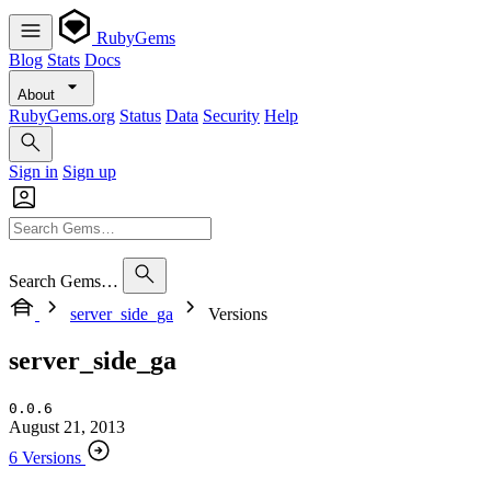
RubyGems
Blog
Stats
Docs
About
RubyGems.org
Status
Data
Security
Help
Sign in
Sign up
Search Gems…
server_side_ga
Versions
server_side_ga
0.0.6
August 21, 2013
6 Versions