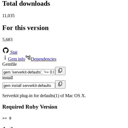
Total downloads
11,035
For this version
5,683
Star
Gem info
Dependencies
Gemfile
install
Serverkit plug-in for defaults(1) of Mac OS X.
Required Ruby Version
>= 0