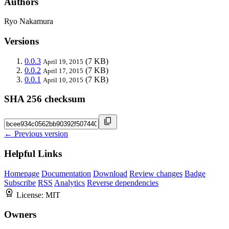
Authors
Ryo Nakamura
Versions
0.0.3
(7 KB)
April 19, 2015
0.0.2
(7 KB)
April 17, 2015
0.0.1
(7 KB)
April 10, 2015
SHA 256 checksum
← Previous version
Helpful Links
Homepage
Documentation
Download
Review changes
Badge
Subscribe
RSS
Analytics
Reverse dependencies
License:
MIT
Owners