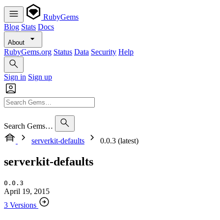
RubyGems
Blog
Stats
Docs
About
RubyGems.org
Status
Data
Security
Help
Sign in
Sign up
Search Gems…
serverkit-defaults
0.0.3 (latest)
serverkit-defaults
0.0.3
April 19, 2015
3 Versions