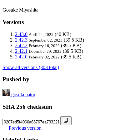
Gosuke Miyashita
Versions
2.43.0
(40 KB)
April 24, 2025
2.42.3
(39.5 KB)
September 02, 2023
2.42.2
(39.5 KB)
February 16, 2023
2.42.1
(39.5 KB)
December 29, 2022
2.42.0
(39.5 KB)
February 02, 2022
Show all versions (303 total)
Pushed by
gosukenator
SHA 256 checksum
← Previous version
Helpful Links