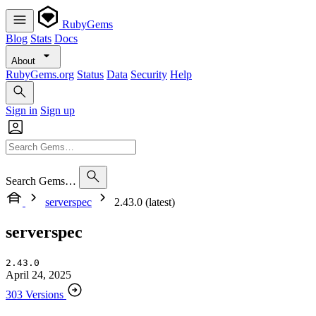
RubyGems
Blog
Stats
Docs
About
RubyGems.org
Status
Data
Security
Help
Sign in
Sign up
Search Gems…
serverspec
2.43.0 (latest)
serverspec
2.43.0
April 24, 2025
303 Versions