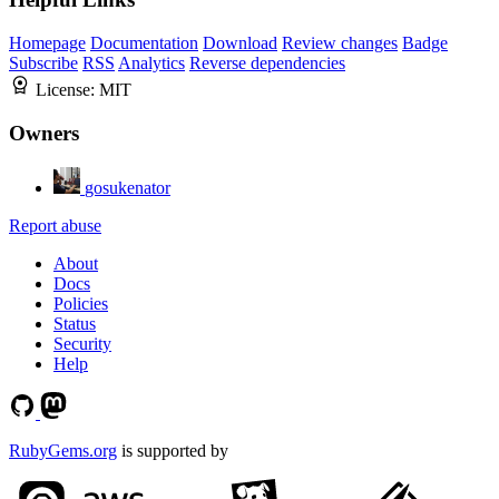
Homepage
Documentation
Download
Review changes
Badge
Subscribe
RSS
Analytics
Reverse dependencies
License:
MIT
Owners
gosukenator
Report abuse
About
Docs
Policies
Status
Security
Help
RubyGems.org
is supported by