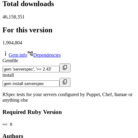
Total downloads
46,158,351
For this version
1,904,804
Gem info
Dependencies
Gemfile
install
RSpec tests for your servers configured by Puppet, Chef, Itamae or
anything else
Required Ruby Version
>= 0
Authors