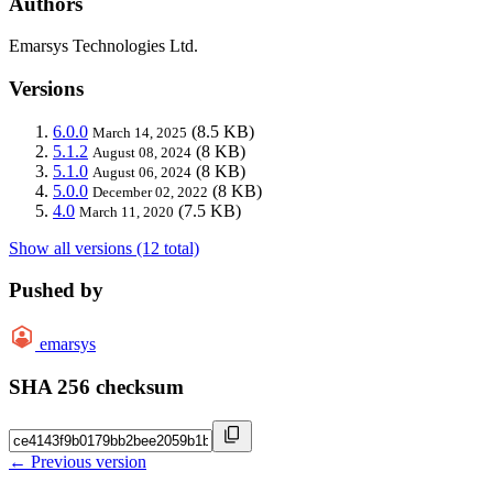
Authors
Emarsys Technologies Ltd.
Versions
6.0.0
(8.5 KB)
March 14, 2025
5.1.2
(8 KB)
August 08, 2024
5.1.0
(8 KB)
August 06, 2024
5.0.0
(8 KB)
December 02, 2022
4.0
(7.5 KB)
March 11, 2020
Show all versions (12 total)
Pushed by
emarsys
SHA 256 checksum
← Previous version