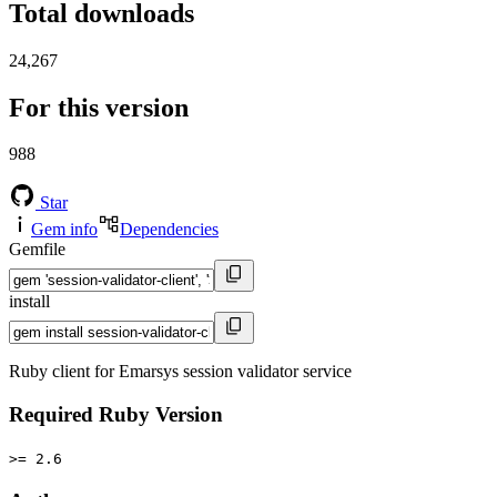
Total downloads
24,267
For this version
988
Star
Gem info
Dependencies
Gemfile
install
Ruby client for Emarsys session validator service
Required Ruby Version
>= 2.6