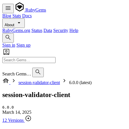
RubyGems
Blog
Stats
Docs
About
RubyGems.org
Status
Data
Security
Help
Sign in
Sign up
Search Gems…
session-validator-client
6.0.0 (latest)
session-validator-client
6.0.0
March 14, 2025
12 Versions