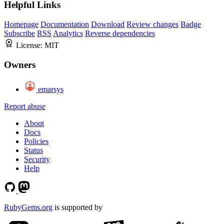
Helpful Links
Homepage
Documentation
Download
Review changes
Badge
Subscribe
RSS
Analytics
Reverse dependencies
License:
MIT
Owners
emarsys
Report abuse
About
Docs
Policies
Status
Security
Help
RubyGems.org
is supported by