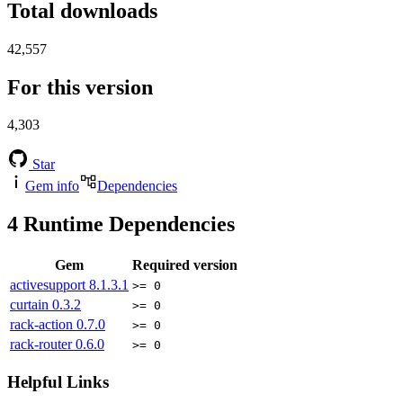
Total downloads
42,557
For this version
4,303
Star
Gem info
Dependencies
4
Runtime Dependencies
Gem
Required version
activesupport
8.1.3.1
>= 0
curtain
0.3.2
>= 0
rack-action
0.7.0
>= 0
rack-router
0.6.0
>= 0
Helpful Links