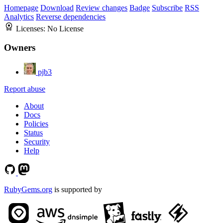
Homepage
Download
Review changes
Badge
Subscribe
RSS
Analytics
Reverse dependencies
Licenses:
No License
Owners
pjb3
Report abuse
About
Docs
Policies
Status
Security
Help
RubyGems.org
is supported by