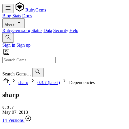
RubyGems
Blog
Stats
Docs
About
RubyGems.org
Status
Data
Security
Help
Sign in
Sign up
Search Gems…
sharp
0.3.7 (latest)
Dependencies
sharp
0.3.7
May 07, 2013
14 Versions