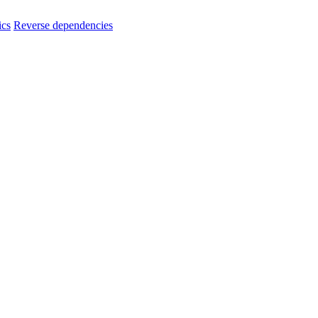
ics
Reverse dependencies