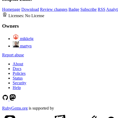
Homepage
Download
Review changes
Badge
Subscribe
RSS
Analyt
Licenses:
No License
Owners
mikkelg
martyn
Report abuse
About
Docs
Policies
Status
Security
Help
RubyGems.org
is supported by