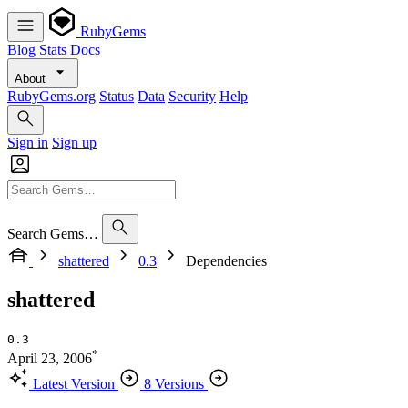
RubyGems
Blog
Stats
Docs
About
RubyGems.org
Status
Data
Security
Help
Sign in
Sign up
Search Gems…
shattered
0.3
Dependencies
shattered
0.3
*
April 23, 2006
Latest Version
8 Versions