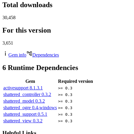
Total downloads
30,458
For this version
3,651
Gem info
Dependencies
6
Runtime Dependencies
Gem
Required version
activesupport
8.1.3.1
>= 0.3
shattered_controller
0.3.2
>= 0.3
shattered_model
0.3.2
>= 0.3
shattered_ogre
0.4-windows
>= 0.3
shattered_support
0.5.1
>= 0.3
shattered_view
0.3.2
>= 0.3
Helpful Links